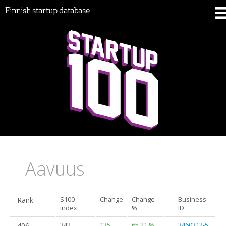
Finnish startup database
Aavuus
Rank
S100
Change
Change
Business
index
%
ID
406.
342
135
65.21 %
3460312-5