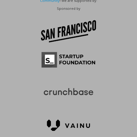
Community
! We are supported by:
Sponsored by