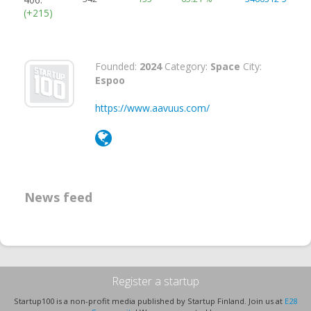
(+215)
Founded:
2024
Category:
Space
City:
Espoo
https://www.aavuus.com/
News feed
Register a startup
Startup100 is a non-profit media published by Startup Finland. Join us at
E28