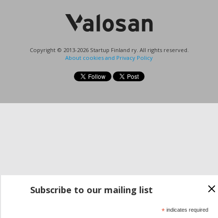
Copyright © 2013-2026 Startup Finland ry. All rights reserved.
About cookies and Privacy Policy
Subscribe to our mailing list
*
indicates required