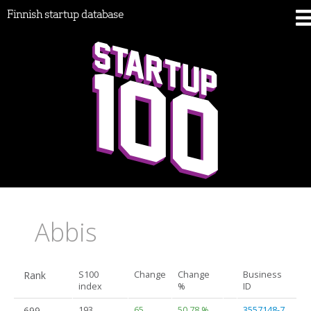
Finnish startup database
Abbis
Rank
S100
Change
Change
Business
index
%
ID
699.
193
65
50.78 %
3557148-7