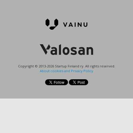
Copyright © 2013-2026 Startup Finland ry. All rights reserved.
About cookies and Privacy Policy