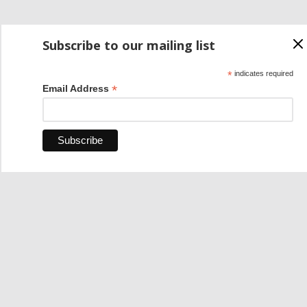
Subscribe to our mailing list
*
indicates required
*
Email Address