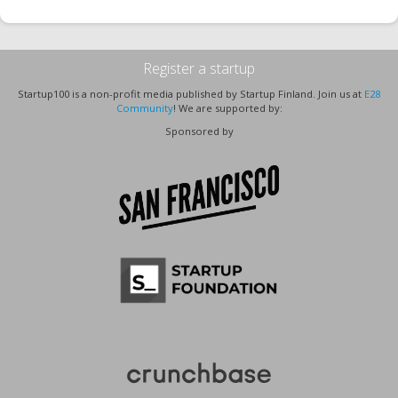
Register a startup
Startup100 is a non-profit media published by Startup Finland. Join us at
E28
Community
! We are supported by:
Sponsored by