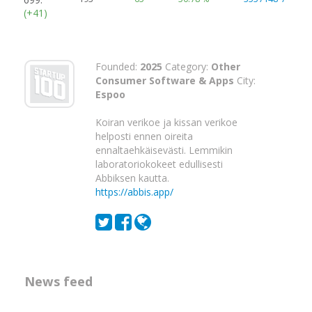
(+41)
Founded:
2025
Category:
Other
Consumer Software & Apps
City:
Espoo
Koiran verikoe ja kissan verikoe
helposti ennen oireita
ennaltaehkäisevästi. Lemmikin
laboratoriokokeet edullisesti
Abbiksen kautta.
https://abbis.app/
News feed