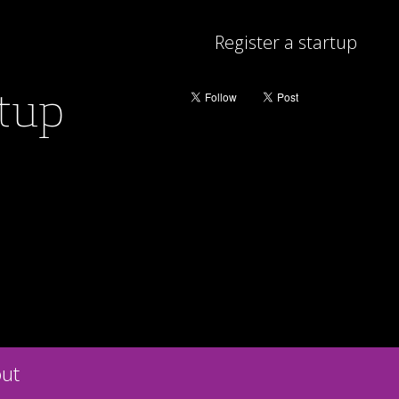
Register a startup
rtup
ut