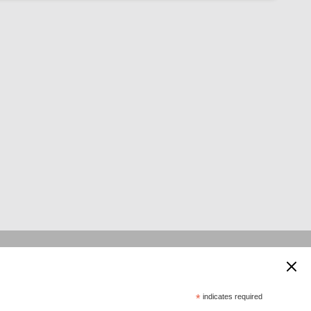
 supported by:
*
indicates required