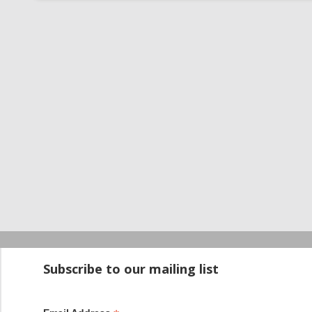
Startup100 is 
Subscribe to our mailing list