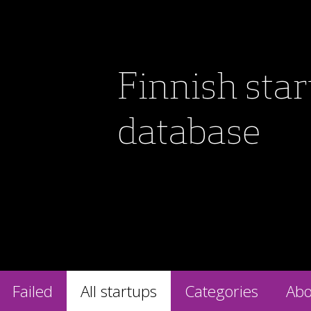
Finnish sta
database
Failed
All startups
Categories
Abo