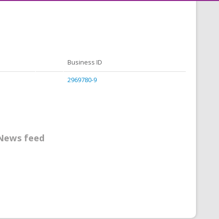
Business ID
2969780-9
News feed