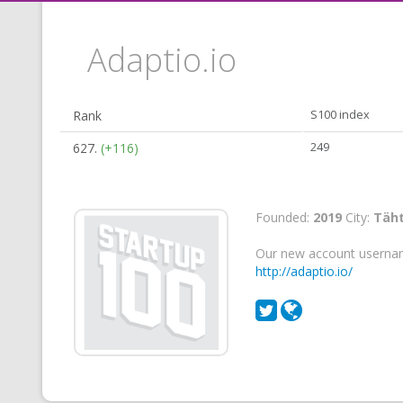
Adaptio.io
Rank
S100 index
627.
(+116)
249
Founded:
2019
City:
Täht
Our new account userna
http://adaptio.io/