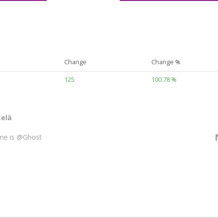
Change
Change %
125
100.78 %
elä
me is @Ghost