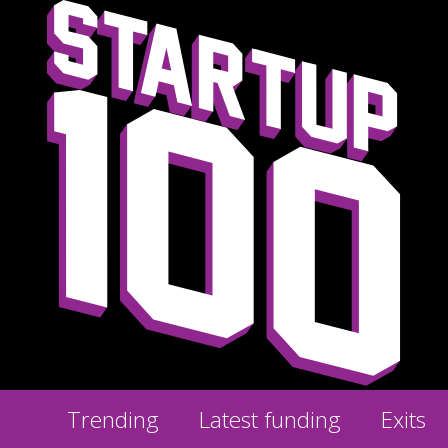
Trending
Latest funding
Exits