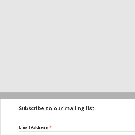
Startup100 is 
Subscribe to our mailing list
*
Email Address