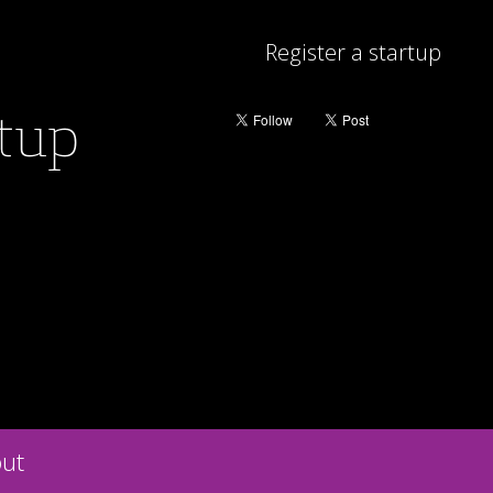
Register a startup
rtup
ut