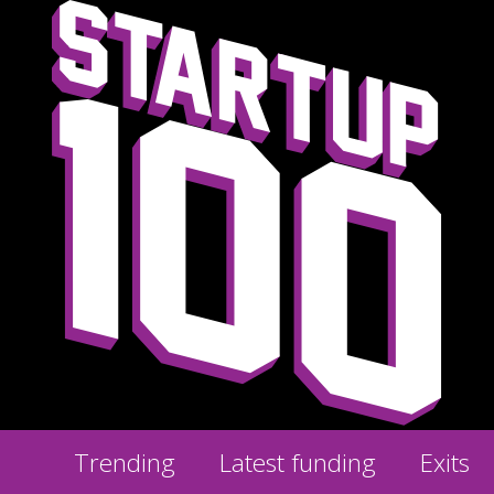
Trending
Latest funding
Exits