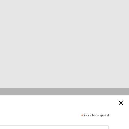
 supported by:
*
indicates required