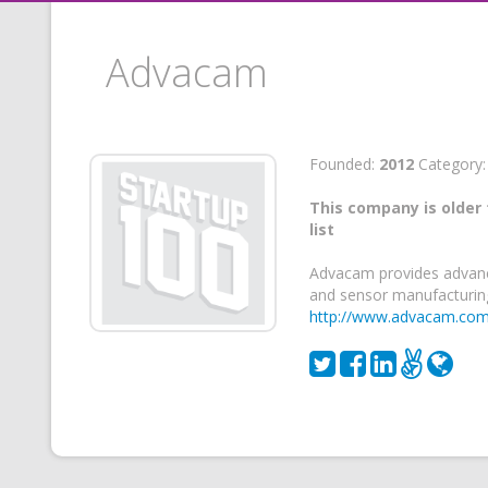
Advacam
Founded:
2012
Category
This company is older 
list
Advacam provides advanc
and sensor manufacturing
http://www.advacam.co