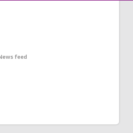
News feed