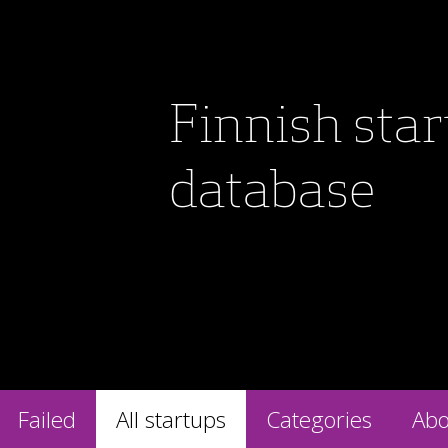
Finnish sta
database
Failed
All startups
Categories
Abo