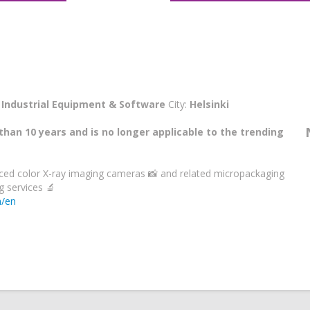
:
Industrial Equipment & Software
City:
Helsinki
than 10 years and is no longer applicable to the trending
ed color X-ray imaging cameras 📸 and related micropackaging
 services 🔬
m/en