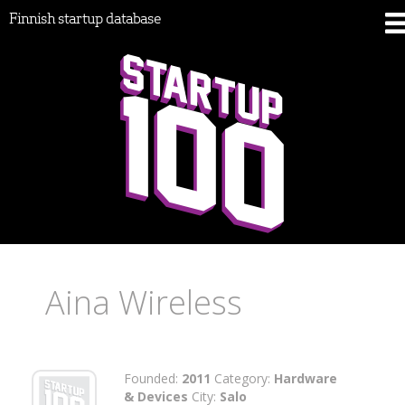
Finnish startup database
Aina Wireless
Founded:
2011
Category:
Hardware
& Devices
City:
Salo