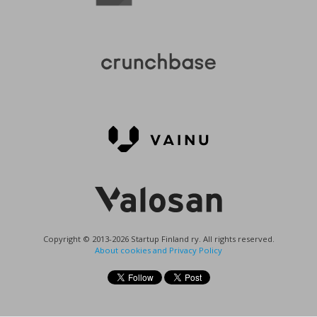
Copyright © 2013-2026 Startup Finland ry. All rights reserved.
About cookies and Privacy Policy