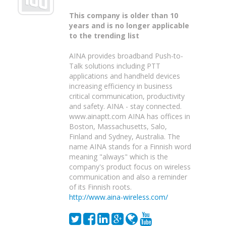
This company is older than 10
years and is no longer applicable
to the trending list
AINA provides broadband Push-to-
Talk solutions including PTT
applications and handheld devices
increasing efficiency in business
critical communication, productivity
and safety. AINA - stay connected.
www.ainaptt.com AINA has offices in
Boston, Massachusetts, Salo,
Finland and Sydney, Australia. The
name AINA stands for a Finnish word
meaning "always" which is the
company's product focus on wireless
communication and also a reminder
of its Finnish roots.
http://www.aina-wireless.com/