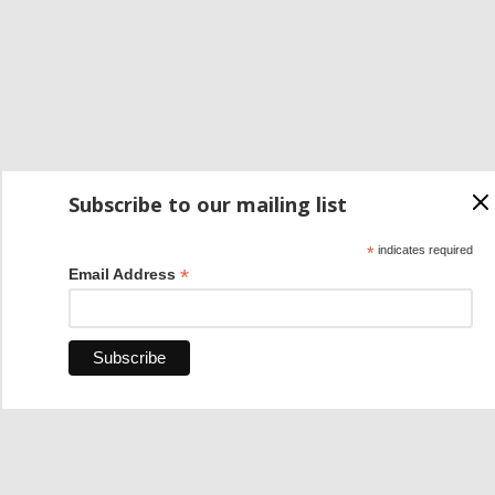
Subscribe to our mailing list
*
indicates required
*
Email Address