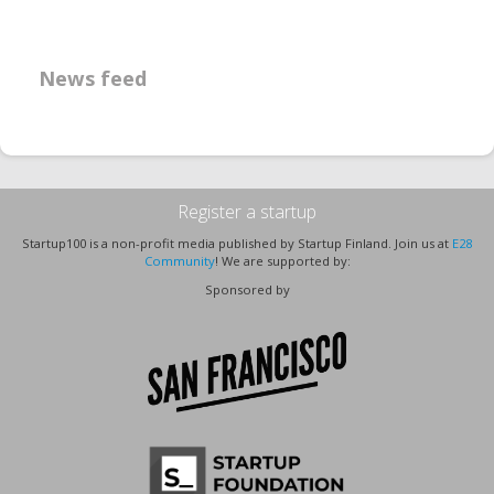
News feed
Register a startup
Startup100 is a non-profit media published by Startup Finland. Join us at
E28
Community
! We are supported by:
Sponsored by