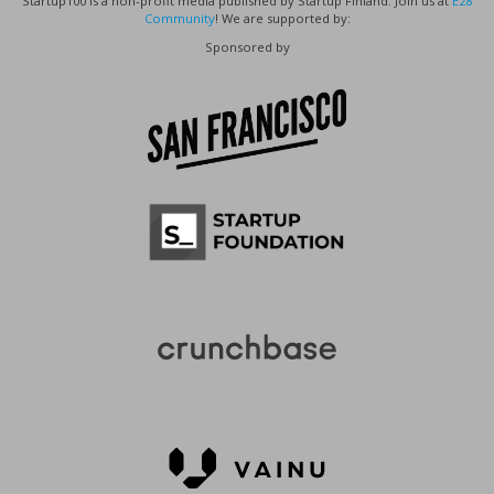
Startup100 is a non-profit media published by Startup Finland. Join us at
E28
Community
! We are supported by:
Sponsored by