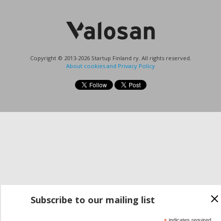
Copyright © 2013-2026 Startup Finland ry. All rights reserved.
About cookies and Privacy Policy
Subscribe to our mailing list
indicates required