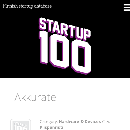
Finnish startup database
Akkurate
Category:
Hardware & Devices
City:
Piispanristi