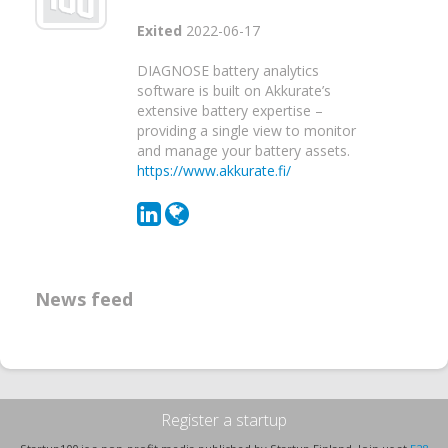
Exited
2022-06-17
DIAGNOSE battery analytics
software is built on Akkurate’s
extensive battery expertise –
providing a single view to monitor
and manage your battery assets.
https://www.akkurate.fi/
News feed
Register a startup