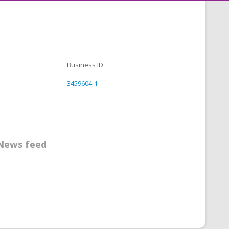
Business ID
3459604-1
News feed