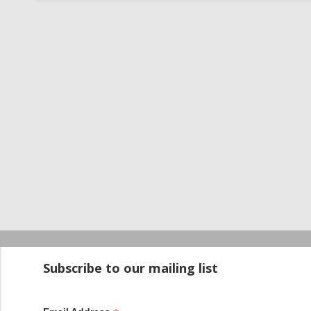
Startup100 is 
Subscribe to our mailing list