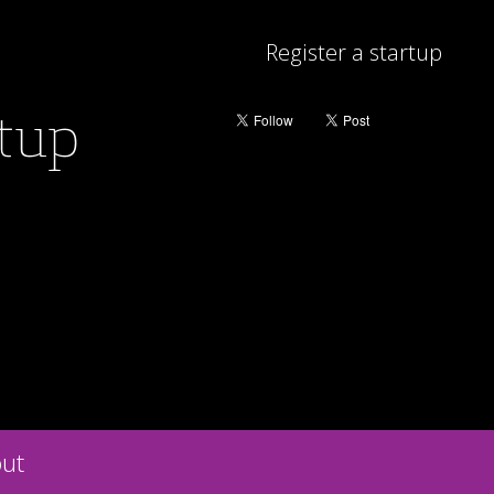
Register a startup
rtup
ut