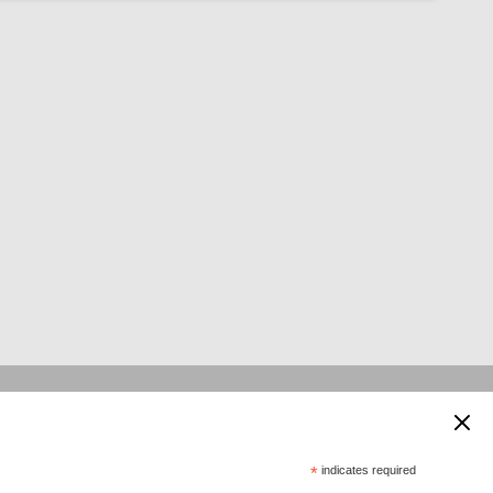
 supported by:
*
indicates required