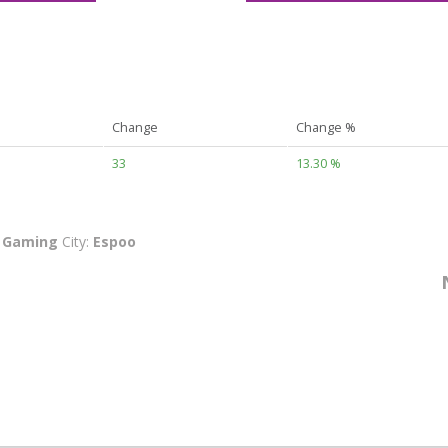
Change
Change %
33
13.30 %
:
Gaming
City:
Espoo