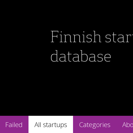
Finnish sta
database
Failed
All startups
Categories
Abo