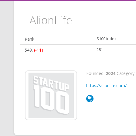
AlionLife
Rank
S100 index
549.
(-11)
281
Founded:
2024
Category
https://alionlife.com/