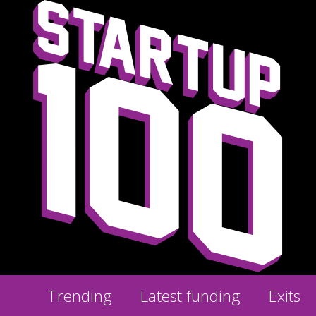
Trending
Latest funding
Exits