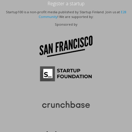
Register a startup
Startup100 is a non-profit media published by Startup Finland. Join us at
E28
Community
! We are supported by:
Sponsored by