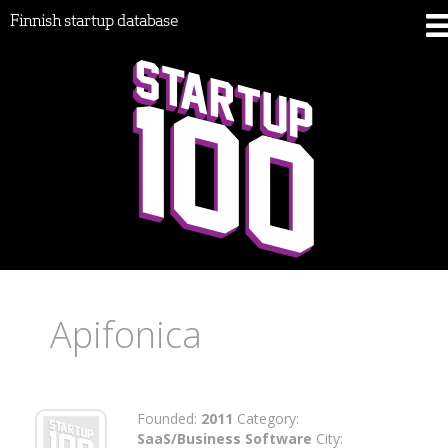
Finnish startup database
Apifonica
Founded:
2011
Category:
SaaS/Business Software
City: