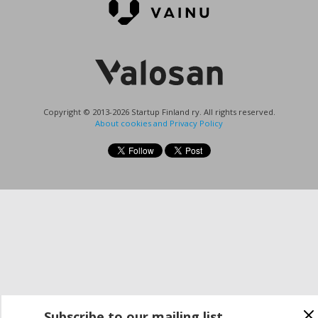
Copyright © 2013-2026 Startup Finland ry. All rights reserved.
About cookies and Privacy Policy
Subscribe to our mailing list