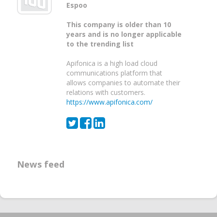
Espoo
This company is older than 10
years and is no longer applicable
to the trending list
Apifonica is a high load cloud
communications platform that
allows companies to automate their
relations with customers.
https://www.apifonica.com/
News feed