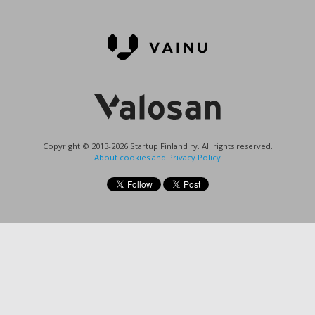
Copyright © 2013-2026 Startup Finland ry. All rights reserved.
About cookies and Privacy Policy