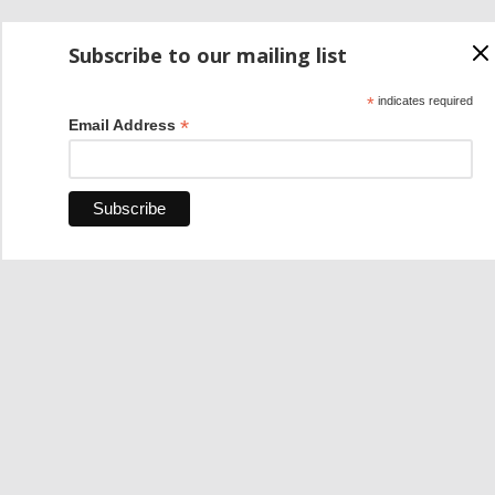
Subscribe to our mailing list
*
indicates required
*
Email Address