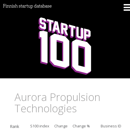
Finnish startup database
Aurora Propulsion
Technologies
Rank
S100 index
Change
Change %
Business ID