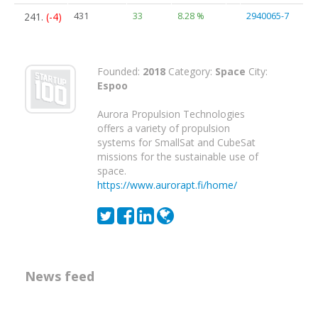
241.
(-4)
431
33
8.28 %
2940065-7
Founded:
2018
Category:
Space
City:
Espoo
Aurora Propulsion Technologies
offers a variety of propulsion
systems for SmallSat and CubeSat
missions for the sustainable use of
space.
https://www.aurorapt.fi/home/
News feed