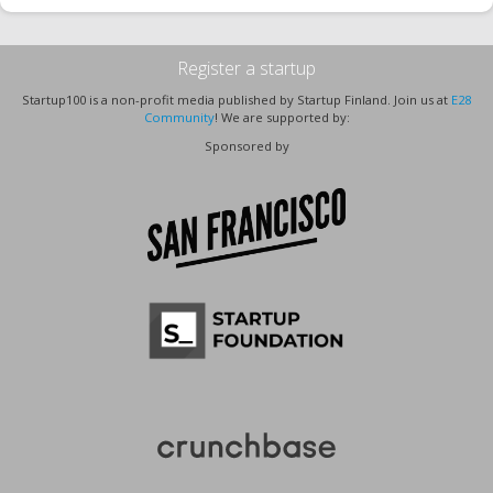
Register a startup
Startup100 is a non-profit media published by Startup Finland. Join us at
E28
Community
! We are supported by:
Sponsored by