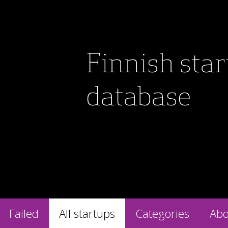
Finnish sta
database
Failed
All startups
Categories
Abo