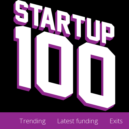
Trending
Latest funding
Exits