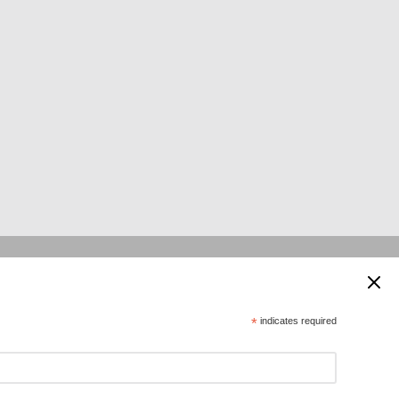
 supported by:
*
indicates required