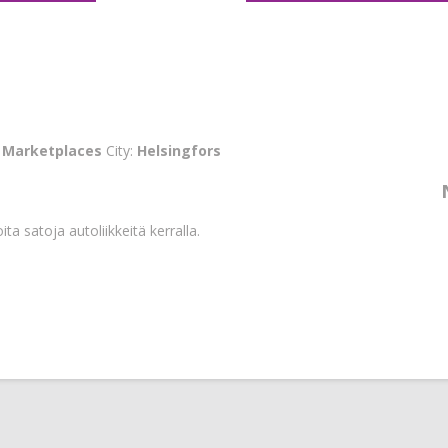
:
Marketplaces
City:
Helsingfors
ta satoja autoliikkeitä kerralla.