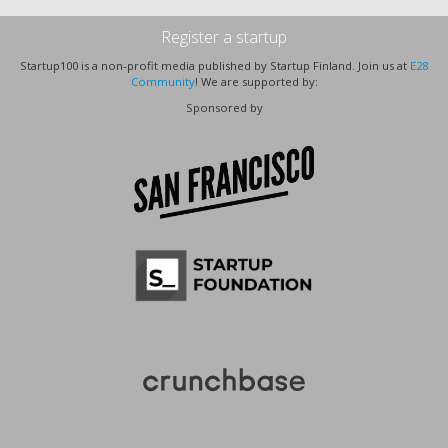
Register a startup
Startup100 is a non-profit media published by Startup Finland. Join us at
E28
Community
! We are supported by:
Sponsored by