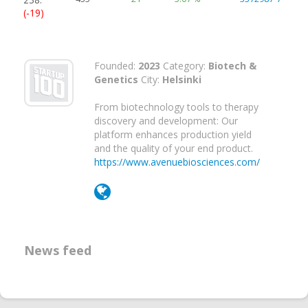
(-19)
Founded:
2023
Category:
Biotech &
Genetics
City:
Helsinki
From biotechnology tools to therapy
discovery and development: Our
platform enhances production yield
and the quality of your end product.
https://www.avenuebiosciences.com/
News feed