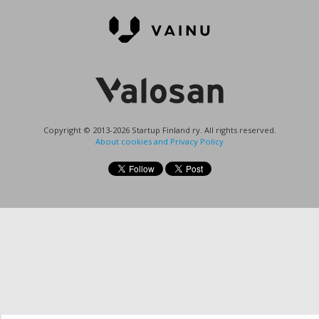
Copyright © 2013-2026 Startup Finland ry. All rights reserved.
About cookies and Privacy Policy