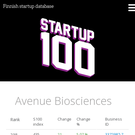
Finnish startup database
Avenue Biosciences
Rank
S100
Change
Change
Business
index
%
ID
238.
435
21
5.07 %
3372987-7