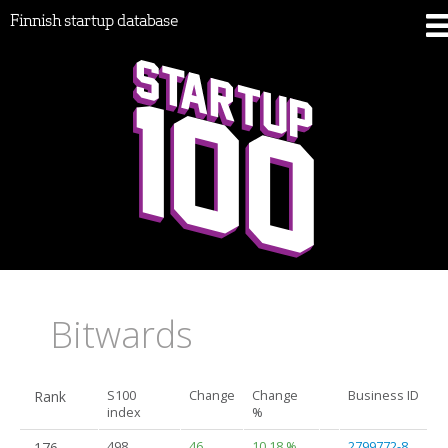
Finnish startup database
Bitwards
Rank
S100
Change
Change
Business ID
index
%
176.
498
46
10.18 %
2799772-8