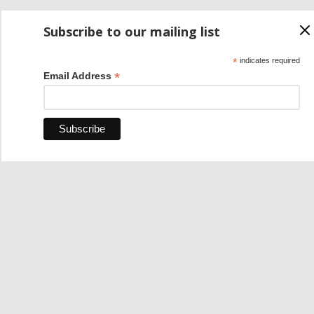
Subscribe to our mailing list
*
indicates required
*
Email Address