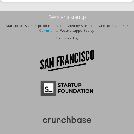
Register a startup
Startup100 is a non-profit media published by Startup Finland. Join us at
E28
Community
! We are supported by:
Sponsored by