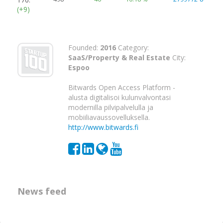
(+9)
Founded:
2016
Category:
SaaS/Property & Real Estate
City:
Espoo
Bitwards Open Access Platform -
alusta digitalisoi kulunvalvontasi
modernilla pilvipalvelulla ja
mobiiliavaussovelluksella.
http://www.bitwards.fi
News feed