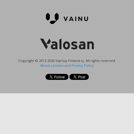
Copyright © 2013-2026 Startup Finland ry. All rights reserved.
About cookies and Privacy Policy