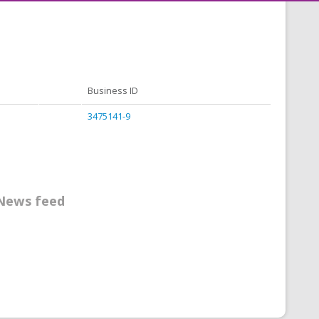
Business ID
3475141-9
News feed