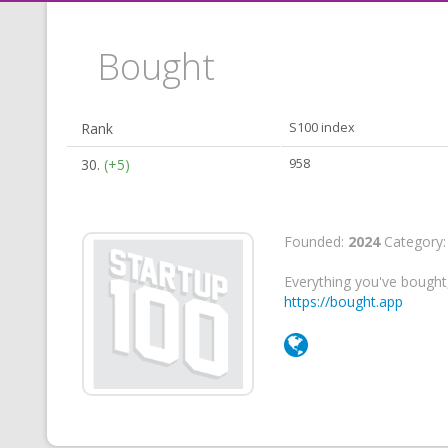
Bought
Rank
S100 index
30.
(+5)
958
Founded:
2024
Category
Everything you've bought,
https://bought.app