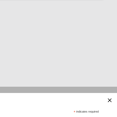
 supported by:
*
indicates required