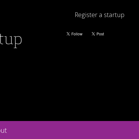
Register a startup
rtup
ut