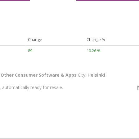
Change
Change %
89
10.26 %
:
Other Consumer Software & Apps
City:
Helsinki
 automatically ready for resale.