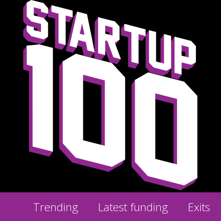
Trending
Latest funding
Exits