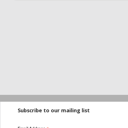
Startup100 is 
Subscribe to our mailing list