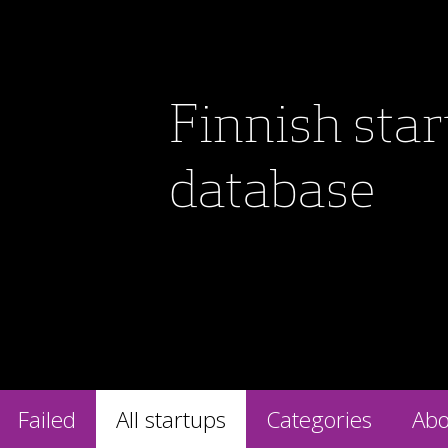
Finnish sta
database
Failed
All startups
Categories
Abo