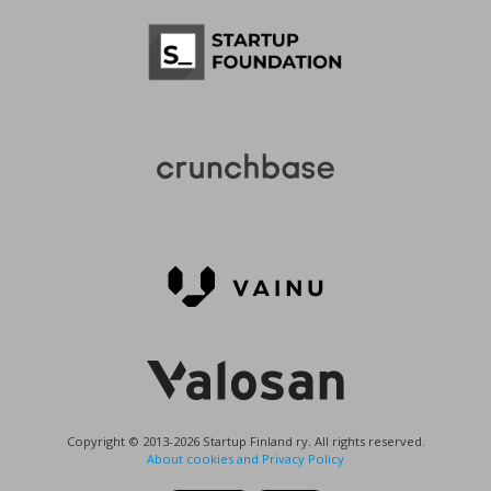
Copyright © 2013-2026 Startup Finland ry. All rights reserved.
About cookies and Privacy Policy