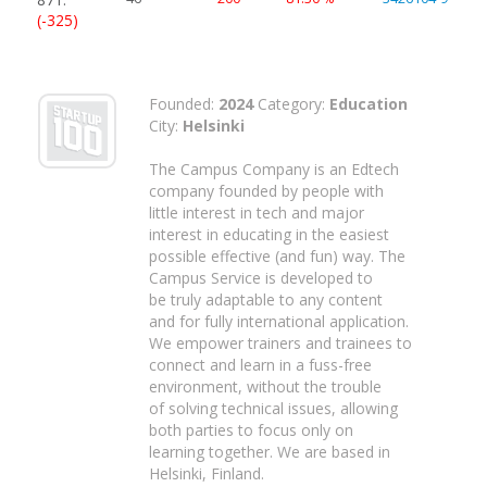
(-325)
Founded:
2024
Category:
Education
City:
Helsinki
The Campus Company is an Edtech
company founded by people with
little interest in tech and major
interest in educating in the easiest
possible effective (and fun) way. The
Campus Service is developed to
be truly adaptable to any content
and for fully international application.​
We empower trainers and trainees to
connect and learn in a fuss-free
environment, without the trouble
of solving technical issues, allowing
both parties to focus only on
learning together. We are based in
Helsinki, Finland.