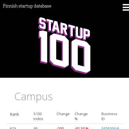
Finnish startup database
Campus
Rank
S100
Change
Change
Business
index
%
ID
871.
46
-200
-81.30 %
3426104-9