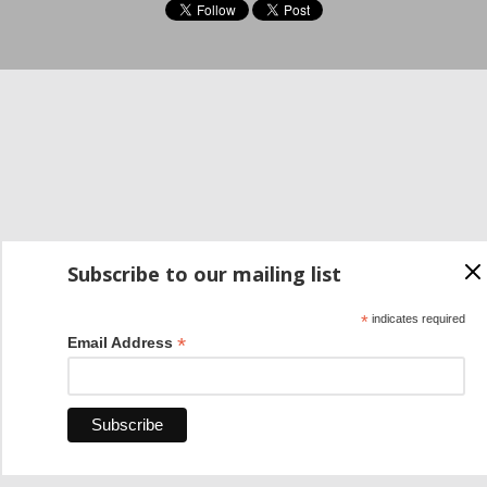
Subscribe to our mailing list
*
indicates required
*
Email Address