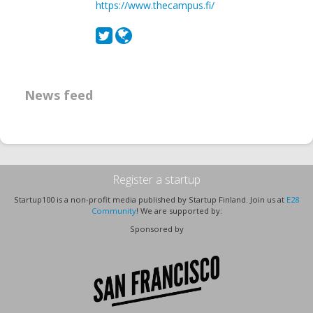
https://www.thecampus.fi/
News feed
Register a startup
Startup100 is a non-profit media published by Startup Finland. Join us at
E28
Community
! We are supported by:
Sponsored by