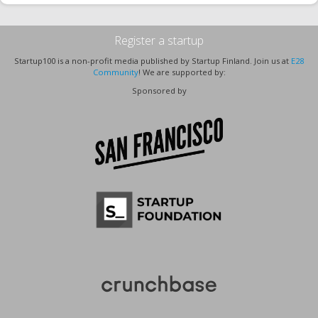
Register a startup
Startup100 is a non-profit media published by Startup Finland. Join us at
E28
Community
! We are supported by:
Sponsored by