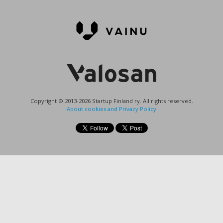
Copyright © 2013-2026 Startup Finland ry. All rights reserved.
About cookies and Privacy Policy