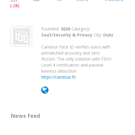
(-28)
Founded:
2020
Category:
SaaS/Security & Privacy
City:
Oulu
Candour Face ID verifies users with
unmatched accuracy and zero
friction. The only solution with FIDO
Level 4 certification and passive
liveness detection
https://candour.fi/
News feed