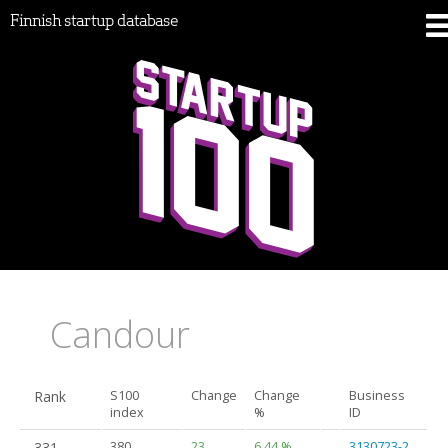
Finnish startup database
Candour
Rank
S100
Change
Change
Business
index
%
ID
331.
380
23
6.44 %
3130723-2