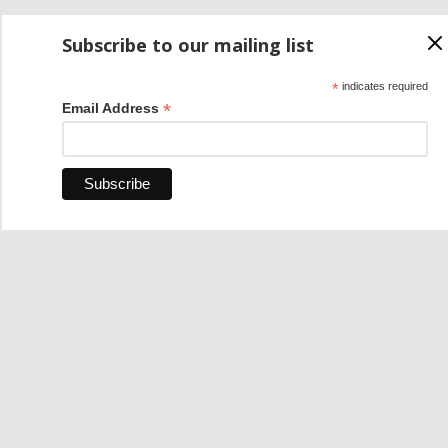
Subscribe to our mailing list
*
indicates required
*
Email Address