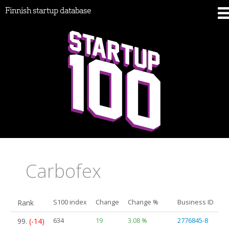
Finnish startup database
Carbofex
Rank
S100 index
Change
Change %
Business ID
99.
(-14)
634
19
3.08 %
2776845-8