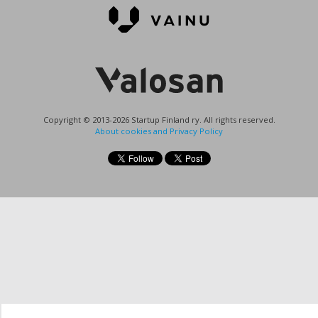
Copyright © 2013-2026 Startup Finland ry. All rights reserved.
About cookies and Privacy Policy