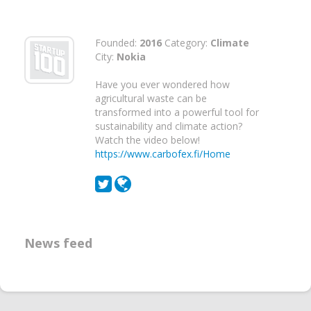
Founded:
2016
Category:
Climate
City:
Nokia
Have you ever wondered how
agricultural waste can be
transformed into a powerful tool for
sustainability and climate action?
Watch the video below!
https://www.carbofex.fi/Home
News feed