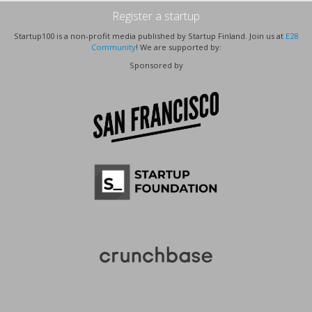
Register a startup
Startup100 is a non-profit media published by Startup Finland. Join us at
E28
Community
! We are supported by:
Sponsored by