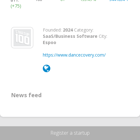
(+75)
Founded:
2024
Category:
SaaS/Business Software
City:
Espoo
https://www.dancecovery.com/
News feed
Register a startup