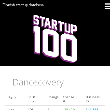
Finnish startup database
Dancecovery
Rank
S100
Change
Change
Business
index
%
ID
811.
106
61
135.49 %
3441834-1