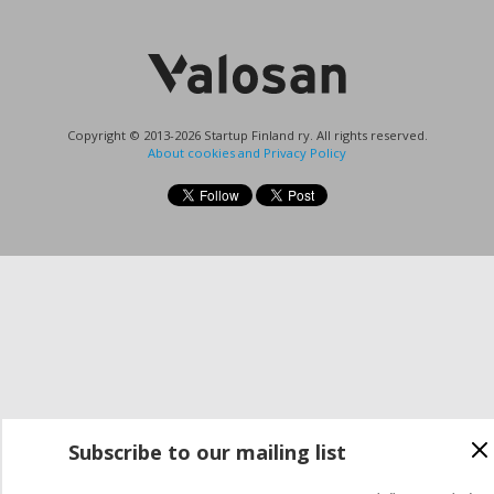
Copyright © 2013-2026 Startup Finland ry. All rights reserved.
About cookies and Privacy Policy
Subscribe to our mailing list