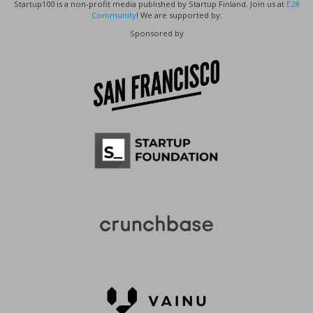
Startup100 is a non-profit media published by Startup Finland. Join us at
E28
Community
! We are supported by:
Sponsored by