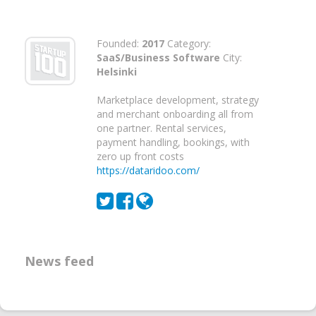
Founded:
2017
Category:
SaaS/Business Software
City:
Helsinki
Marketplace development, strategy
and merchant onboarding all from
one partner. Rental services,
payment handling, bookings, with
zero up front costs
https://dataridoo.com/
News feed