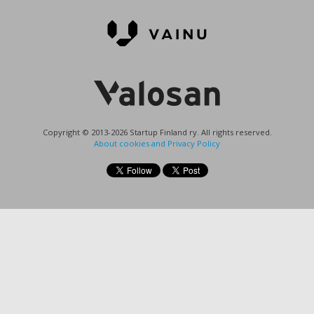
Copyright © 2013-2026 Startup Finland ry. All rights reserved.
About cookies and Privacy Policy