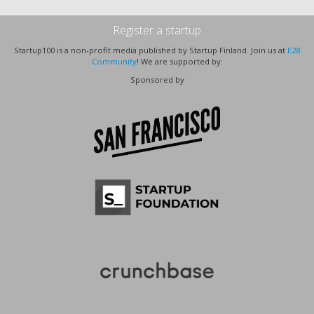
Register a startup
Startup100 is a non-profit media published by Startup Finland. Join us at
E28
Community
! We are supported by:
Sponsored by