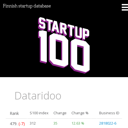
Finnish startup database
Dataridoo
Rank
S100 index
Change
Change %
Business ID
479.
(-7)
312
35
12.63 %
2818022-6