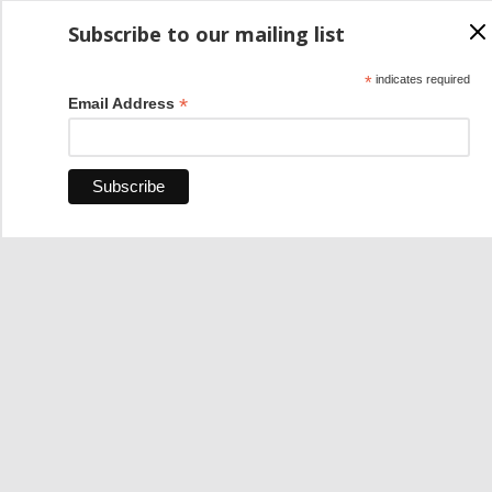
Subscribe to our mailing list
*
indicates required
*
Email Address