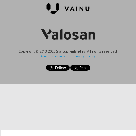
Copyright © 2013-2026 Startup Finland ry. All rights reserved.
About cookies and Privacy Policy