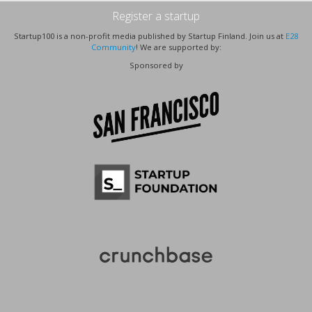
Register a startup
Startup100 is a non-profit media published by Startup Finland. Join us at
E28
Community
! We are supported by:
Sponsored by