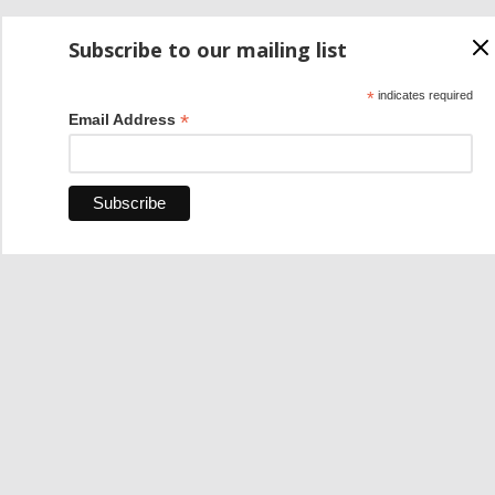
Subscribe to our mailing list
*
indicates required
*
Email Address