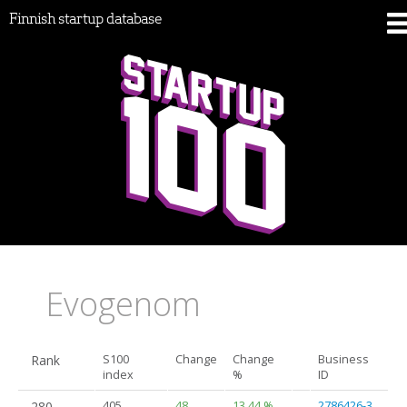
Finnish startup database
Evogenom
Rank
S100
Change
Change
Business
index
%
ID
280.
405
48
13.44 %
2786426-3