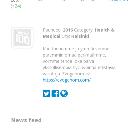
(+24)
Founded:
2016
Category:
Health &
Medical
City:
Helsinki
Kun tunnemme ja ymmärrämme
paremmin omaa perimäämme,
voimme tehdä joka päivä
yksilöllisempiä hyvinvointia edistäviä
valintoja. Evogenom >>
https://evogenom.com/
News feed