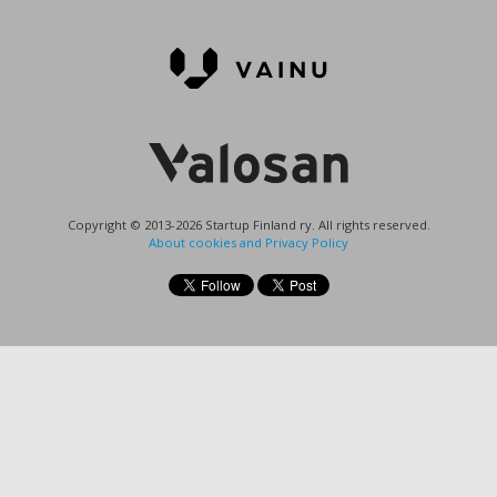
Copyright © 2013-2026 Startup Finland ry. All rights reserved.
About cookies and Privacy Policy