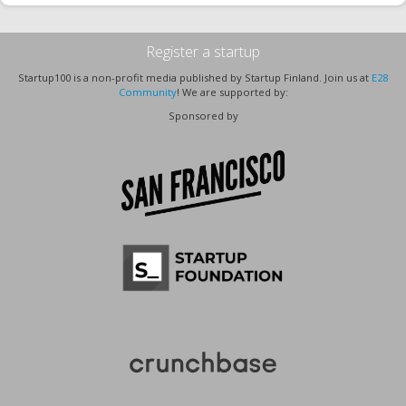
Register a startup
Startup100 is a non-profit media published by Startup Finland. Join us at
E28
Community
! We are supported by:
Sponsored by