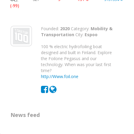
(-99)
Founded:
2020
Category:
Mobility &
Transportation
City:
Espoo
100 % electric hydrofoiling boat
designed and built in Finland. Explore
the Foilone Pegasus and our
technology. When was your last first
time?
http://Www.foil.one
News feed