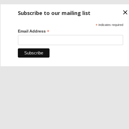
Subscribe to our mailing list
*
indicates required
*
Email Address