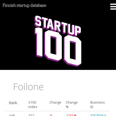
Finnish startup database
Foilone
Rank
S100
Change
Change
Business
index
%
ID
445.
327
-5
-1.51 %
3157554-4