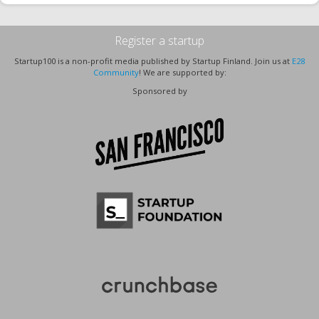
Register a startup
Startup100 is a non-profit media published by Startup Finland. Join us at
E28
Community
! We are supported by:
Sponsored by