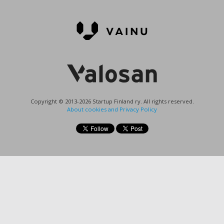
Copyright © 2013-2026 Startup Finland ry. All rights reserved.
About cookies and Privacy Policy