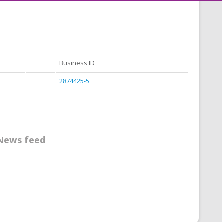
Business ID
2874425-5
News feed