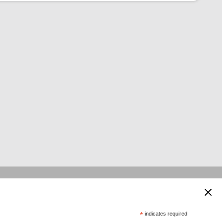
 supported by:
*
indicates required