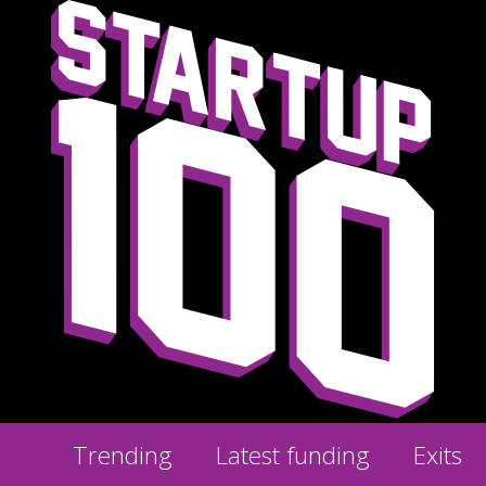
Trending
Latest funding
Exits