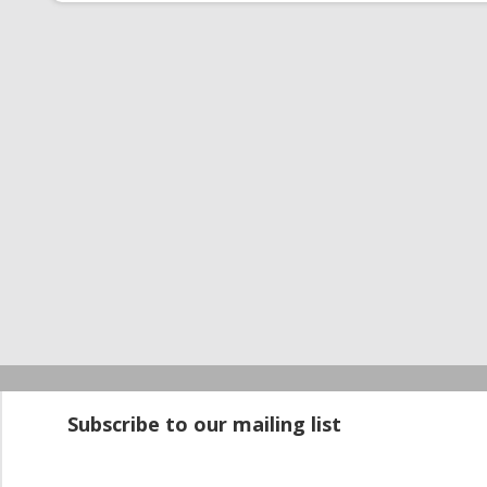
Startup100 is 
Subscribe to our mailing list