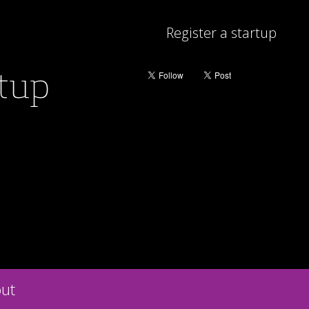
Register a startup
rtup
ut