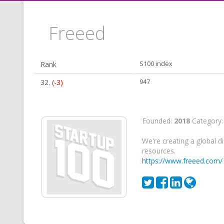
Freeed
Rank
S100 index
32.
(-3)
947
Founded:
2018
Category
We're creating a global 
resources.
https://www.freeed.com/