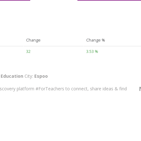
Change
Change %
32
3.53 %
:
Education
City:
Espoo
discovery platform #ForTeachers to connect, share ideas & find