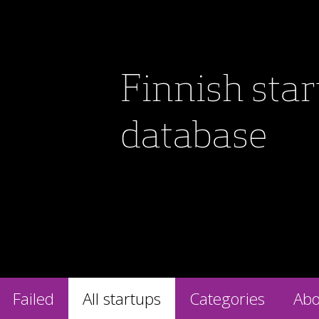
Finnish sta
database
Failed
All startups
Categories
Abo