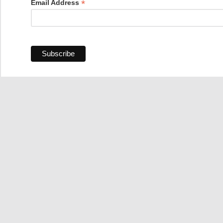
*
Email Address