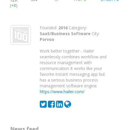
(+8)
Founded:
2016
Category:
SaaS/Business Software
City:
Porvoo
Work better together - Hailer
seamlessly combines workflow and
resource management with
communication It works like your
favorite instant messaging app but
has a serious business process
management software engine.
https://www.hailer.com/
News feed