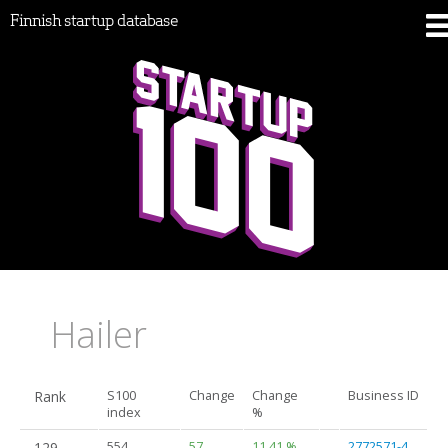
Finnish startup database
Hailer
Rank
S100
Change
Change
Business ID
index
%
129.
554
57
11.41 %
2772571-4