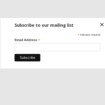
Subscribe to our mailing list
*
indicates required
*
Email Address