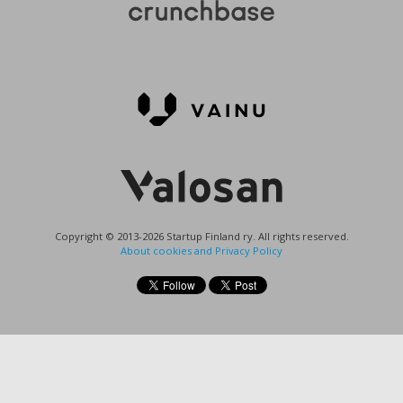
Copyright © 2013-2026 Startup Finland ry. All rights reserved.
About cookies and Privacy Policy