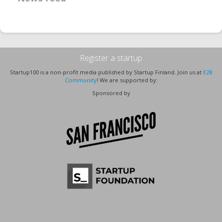
Register a startup
Startup100 is a non-profit media published by Startup Finland. Join us at
E28
Community
! We are supported by:
Sponsored by