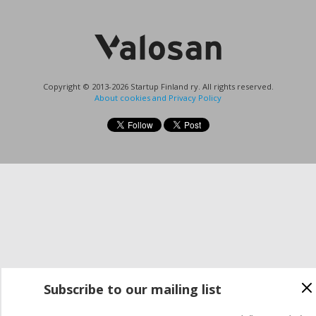
Copyright © 2013-2026 Startup Finland ry. All rights reserved.
About cookies and Privacy Policy
Subscribe to our mailing list