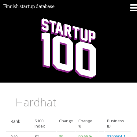
Finnish startup database
Hardhat
Rank
S100
Change
Change
Business
index
%
ID
840.
82
39
90.66 %
3290634-1