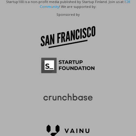
Startup100 is a non-profit media published by Startup Finland. Join us at
E28
Community
! We are supported by:
Sponsored by