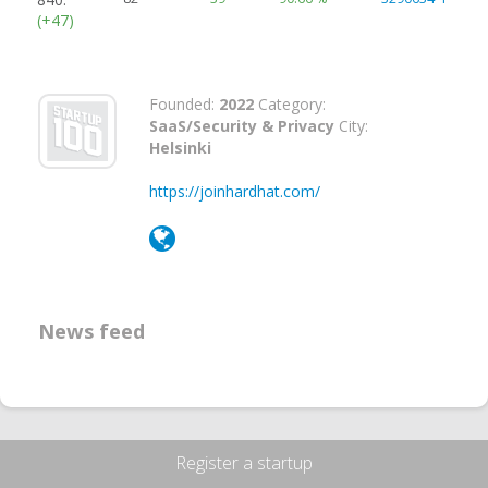
(+47)
Founded:
2022
Category:
SaaS/Security & Privacy
City:
Helsinki
https://joinhardhat.com/
News feed
Register a startup