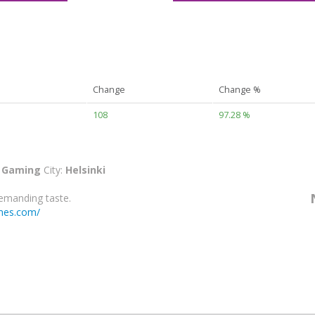
Change
Change %
108
97.28 %
:
Gaming
City:
Helsinki
emanding taste.
mes.com/