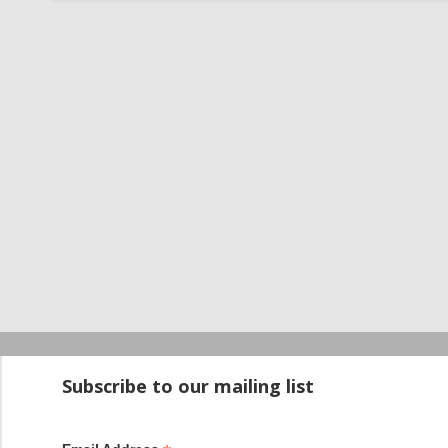
Startup100 is 
Subscribe to our mailing list