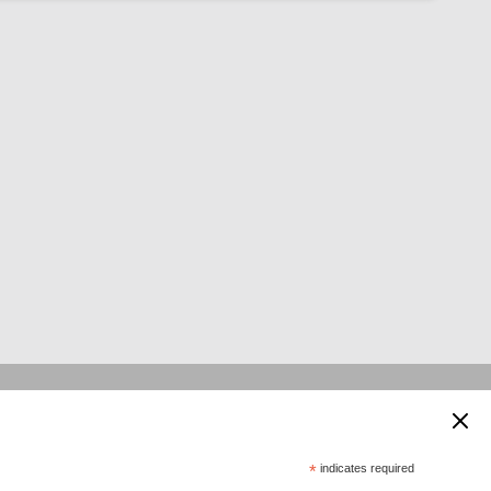
 supported by:
*
indicates required