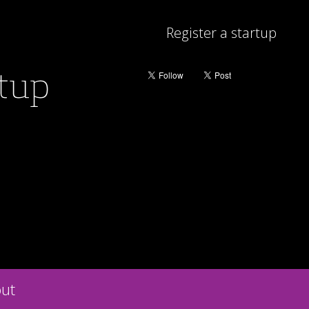
Register a startup
rtup
ut