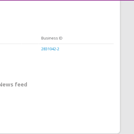
Business ID
2831042-2
News feed