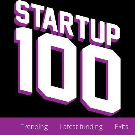
Trending
Latest funding
Exits