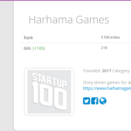
Harhama Games
Rank
S100 index
666.
(+100)
219
Founded:
2017
Category
Story-driven games for d
https://www.harhamaga