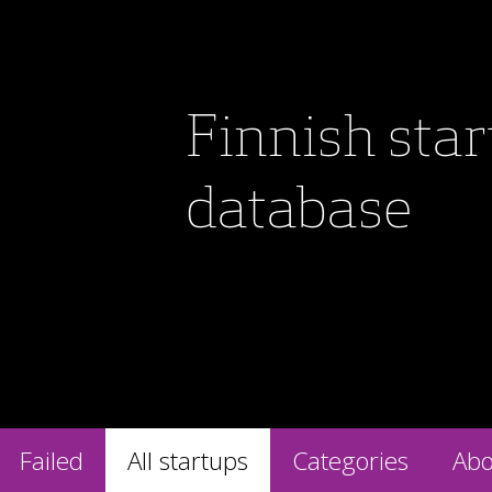
Finnish sta
database
Failed
All startups
Categories
Abo