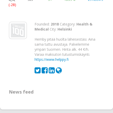
(-28)
Founded:
2018
Category:
Health &
Medical
City:
Helsinki
Hemby pitää huolta läheisestäsi. Aina
sama tuttu avustaja. Palvelemme
ympäri Suomen. Hinta alk. 44 €/h.
Varaa maksuton tutustumiskäynti.
https://www.helppy.fi
News feed