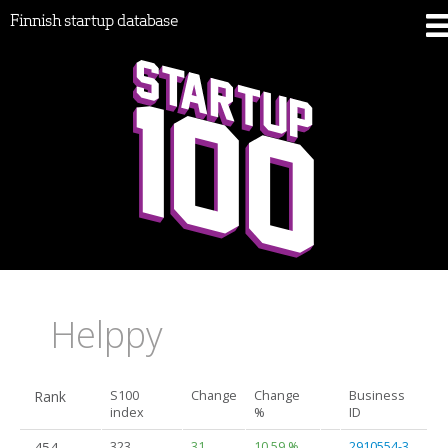
Finnish startup database
Helppy
Rank
S100
Change
Change
Business
index
%
ID
454.
323
31
10.59 %
2910554-3