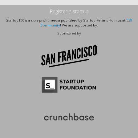
Register a startup
Startup100 is a non-profit media published by Startup Finland. Join us at
E28
Community
! We are supported by:
Sponsored by