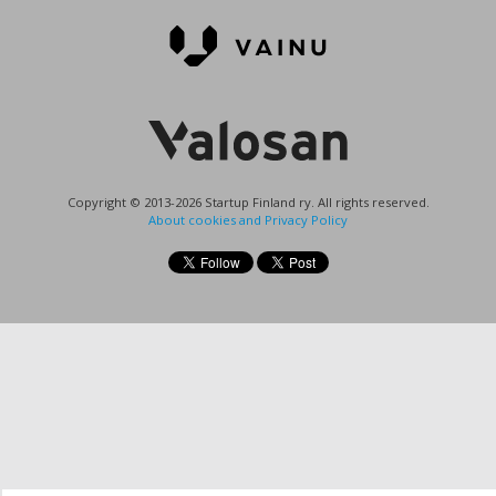
Copyright © 2013-2026 Startup Finland ry. All rights reserved.
About cookies and Privacy Policy