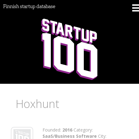
Finnish startup database
Hoxhunt
Founded:
2016
Category:
SaaS/Business Software
City: