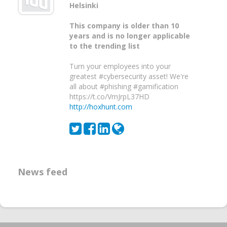
Helsinki
This company is older than 10
years and is no longer applicable
to the trending list
Turn your employees into your
greatest #cybersecurity asset! We're
all about #phishing #gamification
https://t.co/VmJrpL37HD
http://hoxhunt.com
News feed