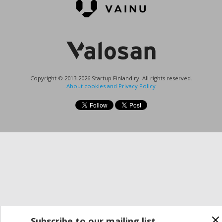
Copyright © 2013-2026 Startup Finland ry. All rights reserved.
About cookies and Privacy Policy
Subscribe to our mailing list