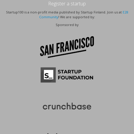
Register a startup
Startup100 is a non-profit media published by Startup Finland. Join us at
E28
Community
! We are supported by:
Sponsored by