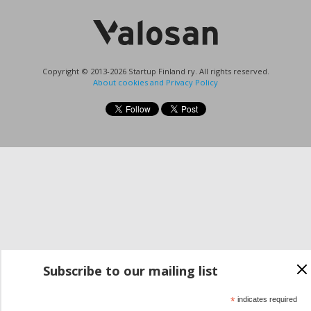
Copyright © 2013-2026 Startup Finland ry. All rights reserved.
About cookies and Privacy Policy
Subscribe to our mailing list
*
indicates required