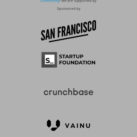
Community
! We are supported by:
Sponsored by