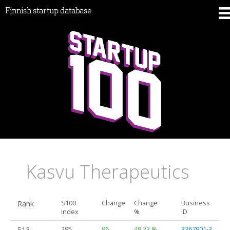
Finnish startup database
Kasvu Therapeutics
Rank
S100
Change
Change
Business
index
%
ID
513.
295
96
48.23 %
3367901-3