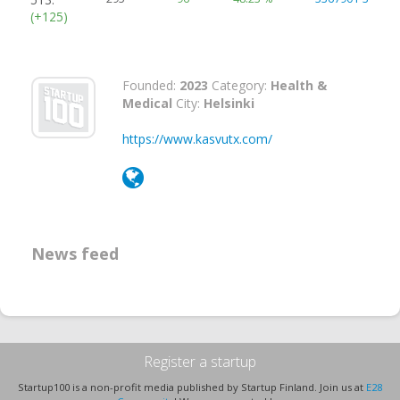
(+125)
Founded:
2023
Category:
Health &
Medical
City:
Helsinki
https://www.kasvutx.com/
News feed
Register a startup
Startup100 is a non-profit media published by Startup Finland. Join us at
E28