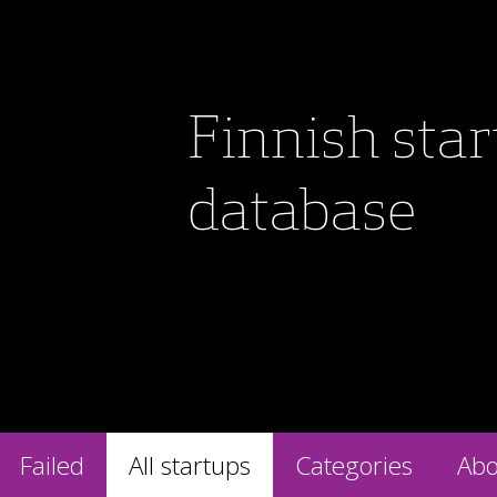
Finnish sta
database
Failed
All startups
Categories
Abo