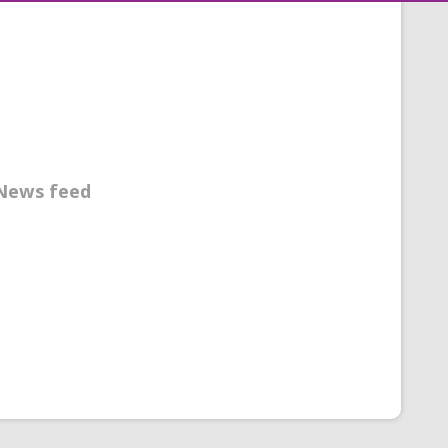
News feed