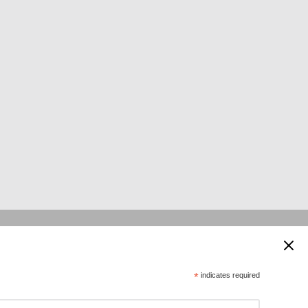
 supported by:
*
indicates required