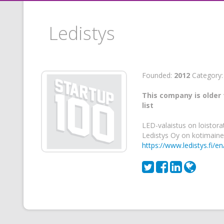
Ledistys
Founded:
2012
Category
This company is older 
list
LED-valaistus on loistora
Ledistys Oy on kotimaine
https://www.ledistys.fi/en