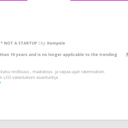
:
* NOT A STARTUP
City:
Kempele
than 10 years and is no longer applicable to the trending
tkaisu teollisuus-, maatalous- ja vapaa-ajan rakennuksiin.
n LED-valaistuksen asiantuntija.
/