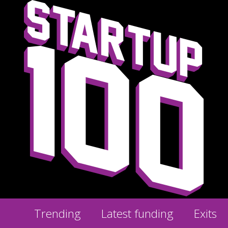
Trending
Latest funding
Exits