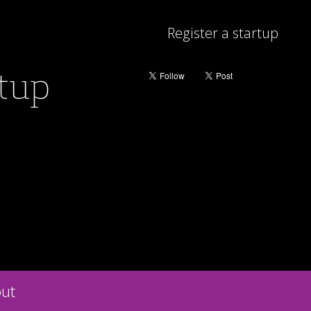
Register a startup
rtup
ut