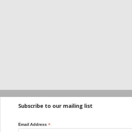
Startup100 is 
Subscribe to our mailing list
*
Email Address