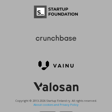
Copyright © 2013-2026 Startup Finland ry. All rights reserved.
About cookies and Privacy Policy