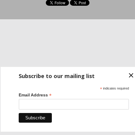
Subscribe to our mailing list
*
indicates required
*
Email Address