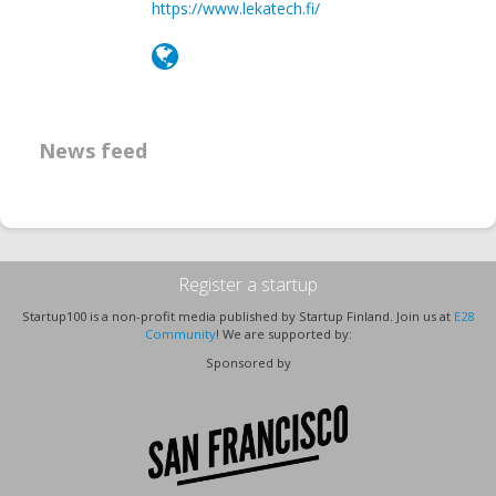
https://www.lekatech.fi/
News feed
Register a startup
Startup100 is a non-profit media published by Startup Finland. Join us at
E28
Community
! We are supported by:
Sponsored by