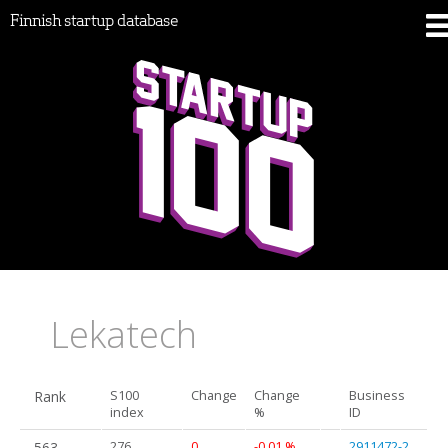
Finnish startup database
Lekatech
Rank
S100
Change
Change
Business
index
%
ID
563.
276
0
-0.01 %
2911472-2