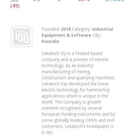
(-85)
Founded:
2018
Category:
Industrial
Equipment & Software
City:
Kausala
Lekatech Oy is a Finland based
company and a pioneer of electric
technology. As an industry
manufacturing of mining,
construction and quarrying machines.
Lekatech has developed the linear
electric technology for hammering
applications which is unique in the
world. The company is growth
oriented recognized by several
European funding instruments and by
some globally leading OEMs and end
customers. Lekatech's headquater is
in Iitti.