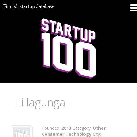
Finnish startup database
Lillagunga
Founded:
2013
Category:
Other
Consumer Technology
City: