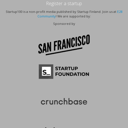
Register a startup
Startup100 is a non-profit media published by Startup Finland. Join us at
E28
Community
! We are supported by:
Sponsored by