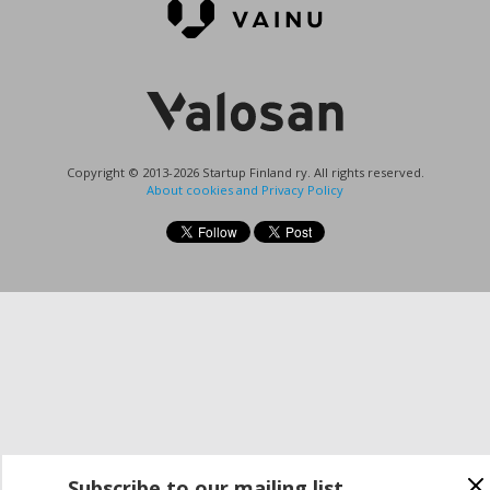
Copyright © 2013-2026 Startup Finland ry. All rights reserved.
About cookies and Privacy Policy
Subscribe to our mailing list