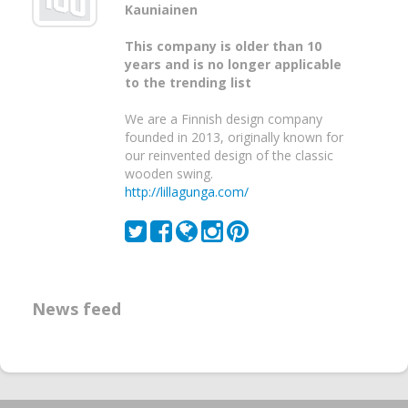
Kauniainen
This company is older than 10
years and is no longer applicable
to the trending list
We are a Finnish design company
founded in 2013, originally known for
our reinvented design of the classic
wooden swing.
http://lillagunga.com/
News feed