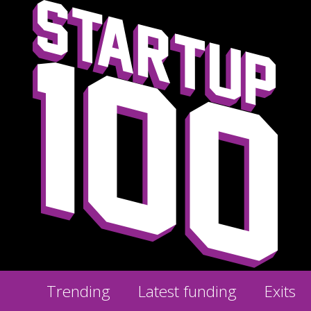
Trending
Latest funding
Exits