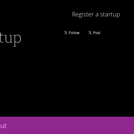
Register a startup
rtup
ut