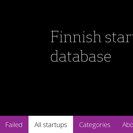
Finnish sta
database
Failed
All startups
Categories
Abo