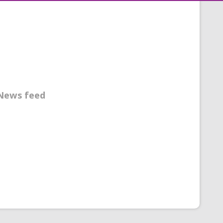
News feed