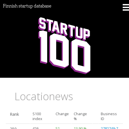
Finnish startup database
Locationews
Rank
S100
Change
Change
Business
index
%
ID
250.
426
52
13.90 %
2782749-7