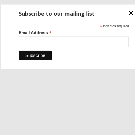
Subscribe to our mailing list
*
indicates required
*
Email Address