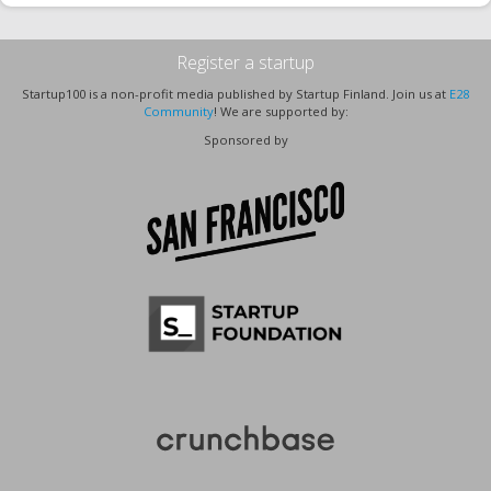
Register a startup
Startup100 is a non-profit media published by Startup Finland. Join us at
E28
Community
! We are supported by:
Sponsored by