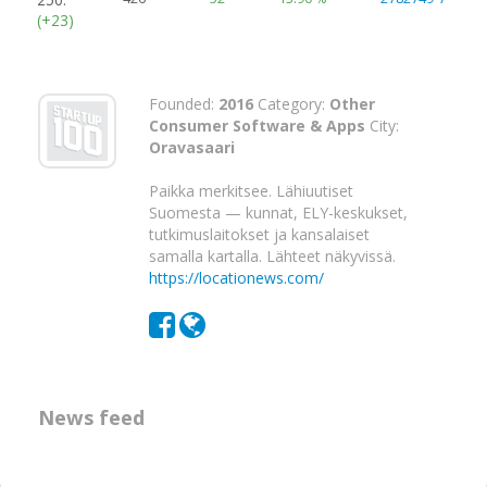
(+23)
Founded:
2016
Category:
Other
Consumer Software & Apps
City:
Oravasaari
Paikka merkitsee. Lähiuutiset
Suomesta — kunnat, ELY-keskukset,
tutkimuslaitokset ja kansalaiset
samalla kartalla. Lähteet näkyvissä.
https://locationews.com/
News feed