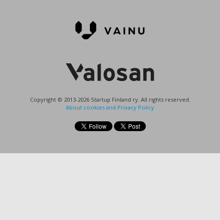
Copyright © 2013-2026 Startup Finland ry. All rights reserved.
About cookies and Privacy Policy