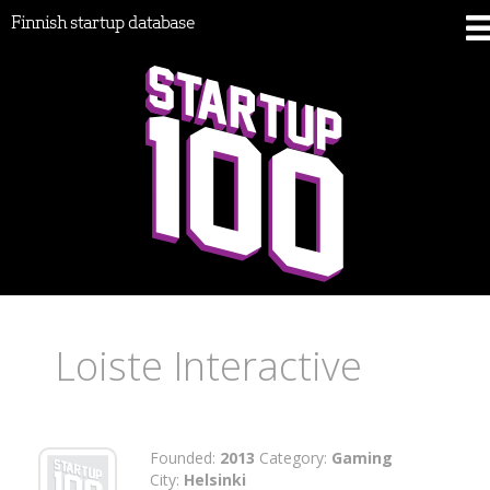
Finnish startup database
Loiste Interactive
Founded:
2013
Category:
Gaming
City:
Helsinki