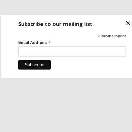
Subscribe to our mailing list
*
indicates required
*
Email Address