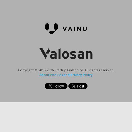
Copyright © 2013-2026 Startup Finland ry. All rights reserved.
About cookies and Privacy Policy