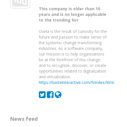
This company is older than 10
years and is no longer applicable
to the trending list
Ovela is the result of curiosity for the
future and passion to make sense of
the systemic change transforming
industries. As a software company,
our mission is to help organizations
be at the forefront of this change
and to recognize, discover, or create
opportunities related to digitalization
and virtualization.
https://loisteinteractive.com/fi/index.html
News feed