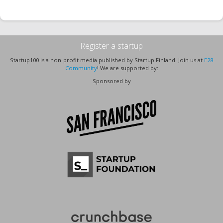
Register a startup
Startup100 is a non-profit media published by Startup Finland. Join us at
E28
Community
! We are supported by:
Sponsored by