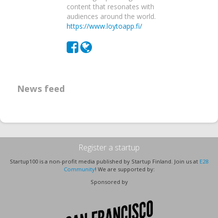
content that resonates with
audiences around the world.
https://www.loytoapp.fi/
News feed
Register a startup
Startup100 is a non-profit media published by Startup Finland. Join us at
E28
Community
! We are supported by:
Sponsored by