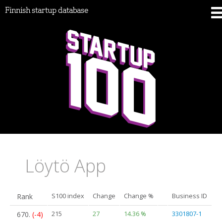
Finnish startup database
Löytö App
Rank
S100 index
Change
Change %
Business ID
670.
(-4)
215
27
14.36 %
3301807-1