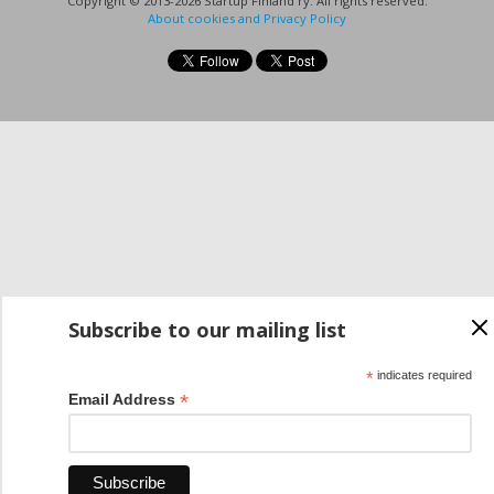
Copyright © 2013-2026 Startup Finland ry. All rights reserved.
About cookies and Privacy Policy
Subscribe to our mailing list
*
indicates required
*
Email Address