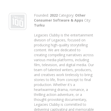
Founded:
2022
Category:
Other
Consumer Software & Apps
City:
Turku
Legacies Clubby is the entertainment
division of Legacies, focused on
producing high-quality storytelling
content. We are dedicated to
creating compelling narratives across
various media platforms, including
film, television, and digital media. Our
team of talented writers, producers,
and creatives work tirelessly to bring
stories to life, from concept to final
production. Whether it's a
heartwarming drama, romance, a
thrilling action-adventure, or a
thought-provoking documentary,
Legacies Clubby is committed to
delivering captivating and memorable