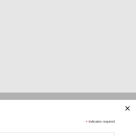
 supported by:
*
indicates required