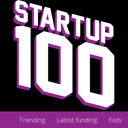
Trending
Latest funding
Exits