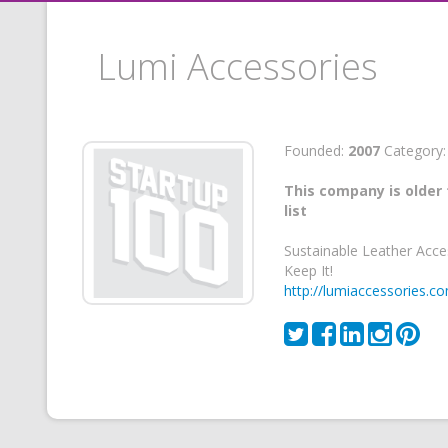
Lumi Accessories
Founded:
2007
Category
This company is older 
list
Sustainable Leather Acce
Keep It!
http://lumiaccessories.c