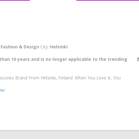
:
Fashion & Design
City:
Helsinki
than 10 years and is no longer applicable to the trending
ssories Brand From Helsinki, Finland. When You Love It, You
om/