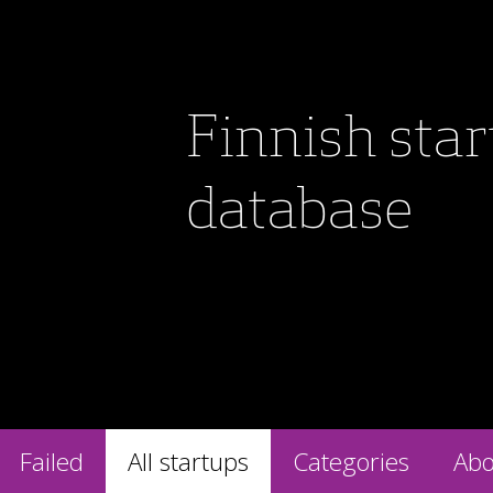
Finnish sta
database
Failed
All startups
Categories
Abo