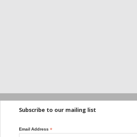
Startup100 is 
Subscribe to our mailing list
*
Email Address