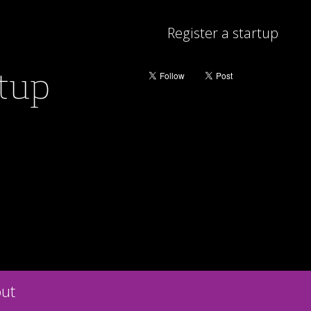
Register a startup
rtup
ut