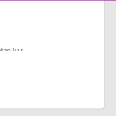
News feed