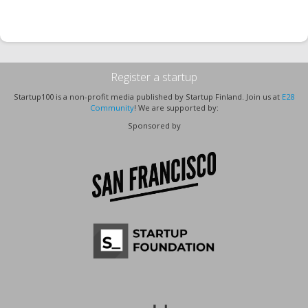
Register a startup
Startup100 is a non-profit media published by Startup Finland. Join us at
E28
Community
! We are supported by:
Sponsored by