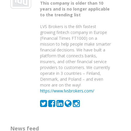
This company is older than 10
years and is no longer applicable
to the trending list
LVS Brokers is the 6th fastest
growing fintech company in Europe
(Financial Times FT1000) on a
mission to help people make smarter
financial decisions. We have built a
platform that connects banks,
insurers, and other financial service
providers to customers. We currently
operate in 3 countries – Finland,
Denmark, and Poland – and even
more are on the way!
https://www.lvsbrokers.com/
News feed