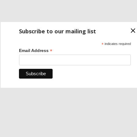
Subscribe to our mailing list
*
indicates required
*
Email Address