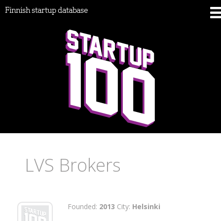
Finnish startup database
LVS Brokers
Founded:
2013
City:
Helsinki