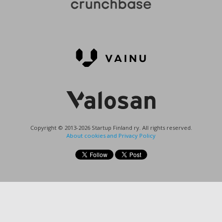
Copyright © 2013-2026 Startup Finland ry. All rights reserved.
About cookies and Privacy Policy