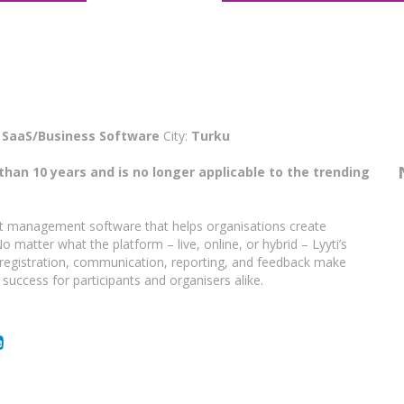
:
SaaS/Business Software
City:
Turku
than 10 years and is no longer applicable to the trending
vent management software that helps organisations create
 matter what the platform – live, online, or hybrid – Lyyti’s
registration, communication, reporting, and feedback make
 success for participants and organisers alike.