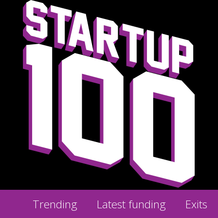
Trending
Latest funding
Exits