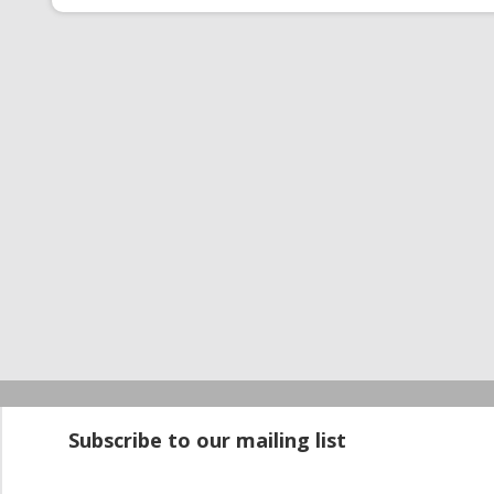
Startup100 is 
Subscribe to our mailing list