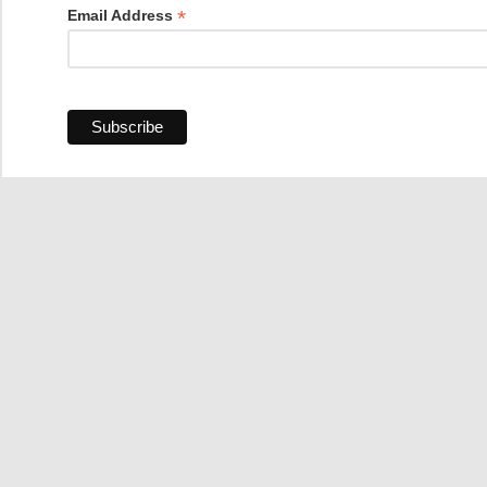
*
Email Address