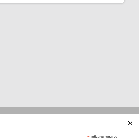
 supported by:
*
indicates required