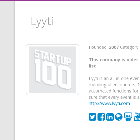
Lyyti
Founded:
2007
Category
This company is older 
list
Lyyti is an all-in-one e
meaningful encounters. No
automated functions for 
sure that every event is a
http://www.lyyti.com