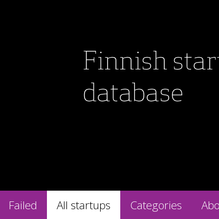
Finnish sta
database
Failed
All startups
Categories
Abo