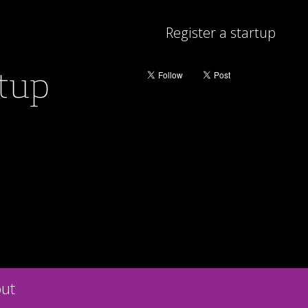
Register a startup
rtup
ut