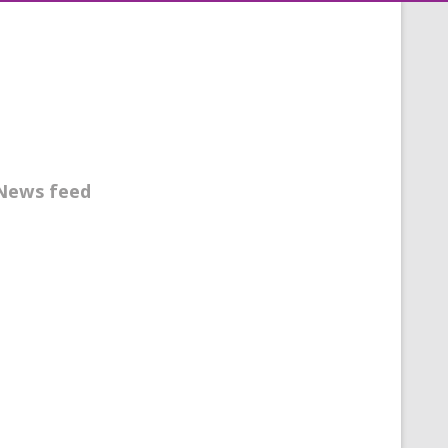
News feed