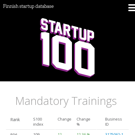
Finnish startup database
Mandatory Trainings
Rank
S100
Change
Change
Business
index
%
ID
806.
109
12
12.36 %
3175062-1