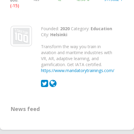
(-15)
Founded:
2020
Category:
Education
City:
Helsinki
Transform the way you train in
aviation and maritime industries with
VR, AR, adaptive learning, and
gamification. Get IATA certified.
https://www.mandatorytrainings.com/
News feed