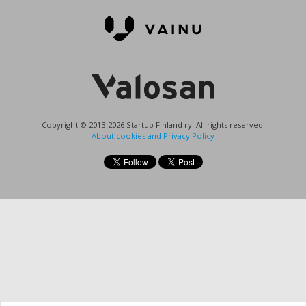
Copyright © 2013-2026 Startup Finland ry. All rights reserved.
About cookies and Privacy Policy