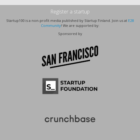
Register a startup
Startup100 is a non-profit media published by Startup Finland. Join us at
E28
Community
! We are supported by:
Sponsored by