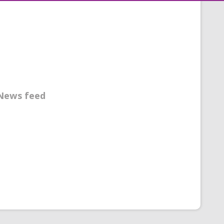
News feed