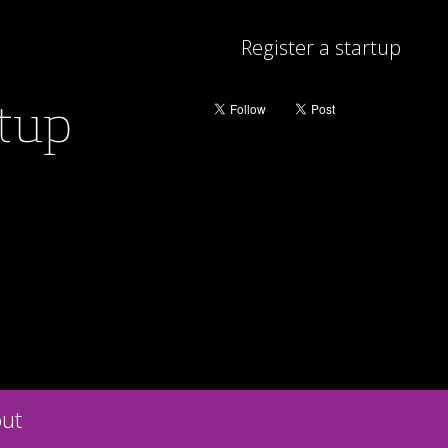
Register a startup
rtup
ut