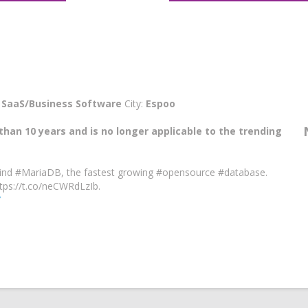
:
SaaS/Business Software
City:
Espoo
than 10 years and is no longer applicable to the trending
nd #MariaDB, the fastest growing #opensource #database.
ps://t.co/neCWRdLzIb.
/