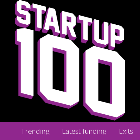
Trending
Latest funding
Exits