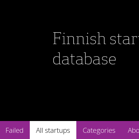
Finnish sta
database
Failed
All startups
Categories
Abo