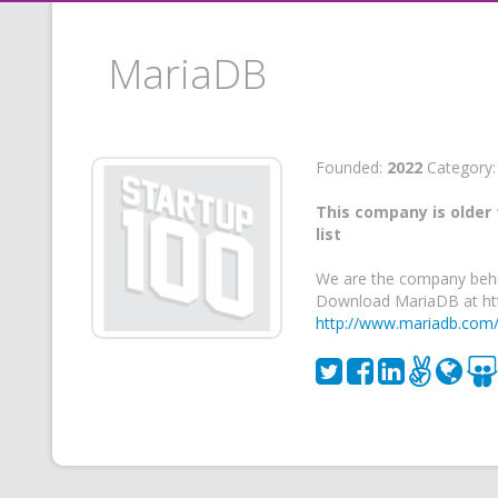
MariaDB
Founded:
2022
Category
This company is older 
list
We are the company behi
Download MariaDB at htt
http://www.mariadb.com