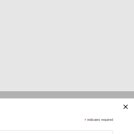
 supported by:
*
indicates required