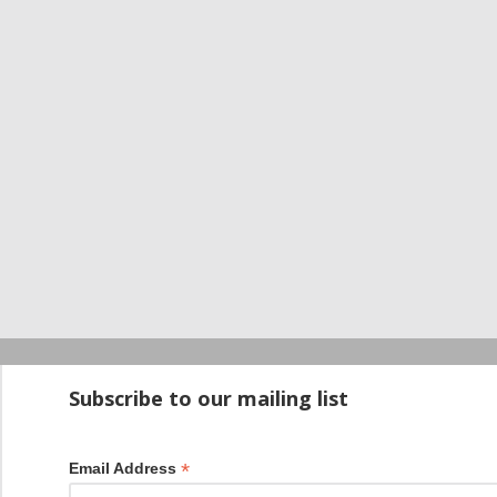
Startup100 is 
Subscribe to our mailing list
*
Email Address