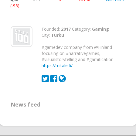
(-95)
Founded:
2017
Category:
Gaming
City:
Turku
#gamedev company from @Finland
focusing on #narrativegames,
#visualstorytelling and #gamification
https://mitale.fi/
News feed