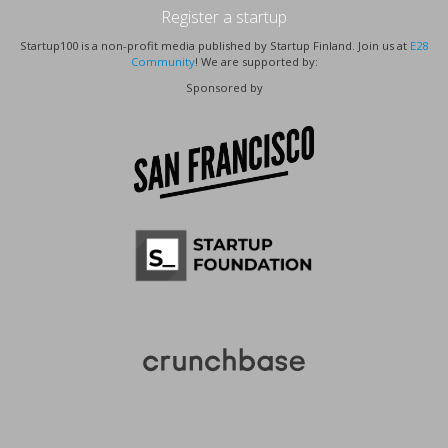
Register a startup
Startup100 is a non-profit media published by Startup Finland. Join us at
E28
Community
! We are supported by:
Sponsored by