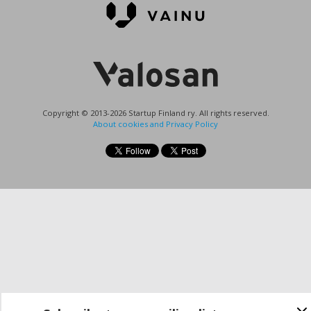
Copyright © 2013-2026 Startup Finland ry. All rights reserved.
About cookies and Privacy Policy