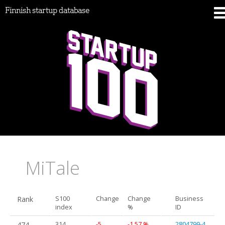
Finnish startup database
MiTale
Rank
S100
Change
Change
Business
index
%
ID
474.
314
-5
-1.57 %
2804799-4