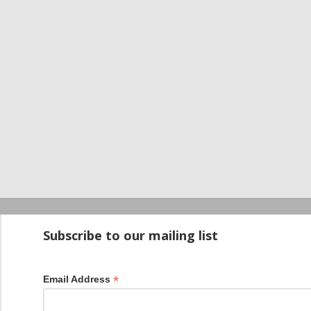
Startup100 is 
Subscribe to our mailing list
*
Email Address