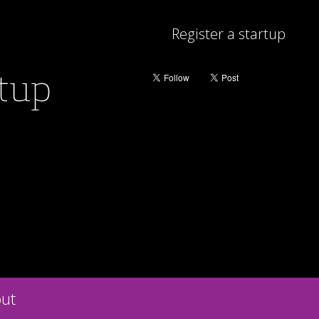
Register a startup
rtup
ut