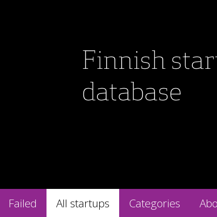
Finnish sta
database
Failed
All startups
Categories
Abo