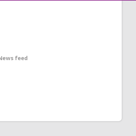
News feed