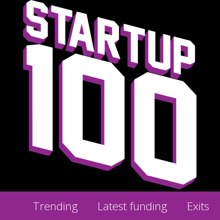
Trending
Latest funding
Exits