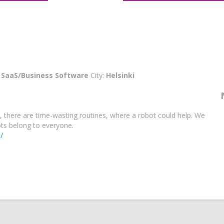
:
SaaS/Business Software
City:
Helsinki
 there are time-wasting routines, where a robot could help. We
ots belong to everyone.
/