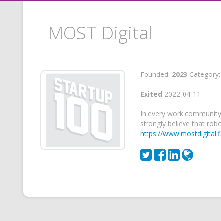
MOST Digital
Founded:
2023
Category
Exited
2022-04-11
In every work community,
strongly believe that rob
https://www.mostdigital.fi