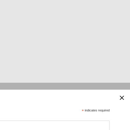
 supported by:
*
indicates required