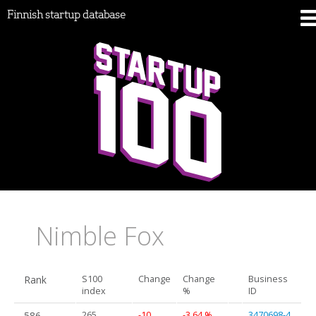
Finnish startup database
Nimble Fox
Rank
S100
Change
Change
Business
index
%
ID
586.
265
-10
-3.64 %
3470698-4