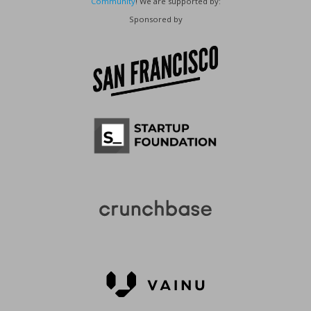
Community
! We are supported by:
Sponsored by