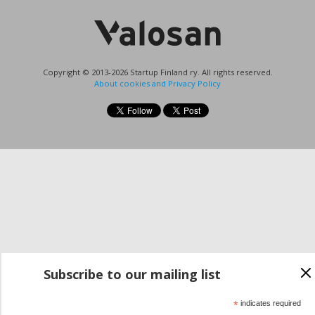
Copyright © 2013-2026 Startup Finland ry. All rights reserved.
About cookies and Privacy Policy
Subscribe to our mailing list
*
indicates required