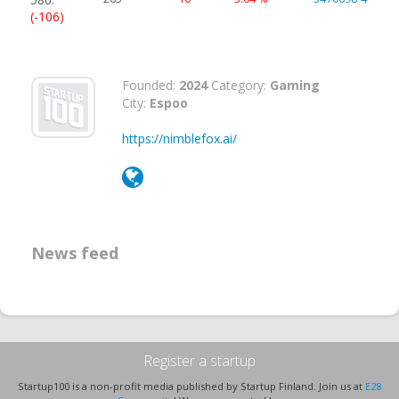
(-106)
Founded:
2024
Category:
Gaming
City:
Espoo
https://nimblefox.ai/
News feed
Register a startup
Startup100 is a non-profit media published by Startup Finland. Join us at
E28