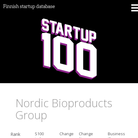
Finnish startup database
Nordic Bioproducts
Group
Rank
S100
Change
Change
Business