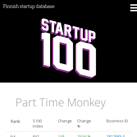
Finnish startup database
Part Time Monkey
Rank
S100
Change
Change
Business ID
index
%
94.
641
148
29.94 %
2817683-3