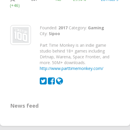
(+46)
Founded:
2017
Category:
Gaming
City:
Sipoo
Part Time Monkey is an indie game
studio behind 18+ games including
Dirtnap, Warena, Space Frontier, and
more. 50M+ downloads.
http://www.parttimemonkey.com/
News feed