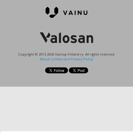
Copyright © 2013-2026 Startup Finland ry. All rights reserved.
About cookies and Privacy Policy