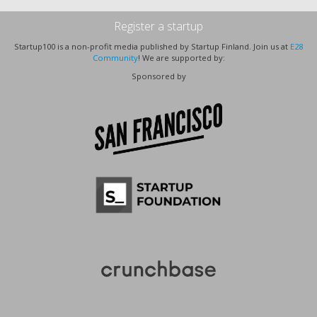
Register a startup
Startup100 is a non-profit media published by Startup Finland. Join us at
E28
Community
! We are supported by:
Sponsored by