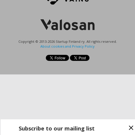
Copyright © 2013-2026 Startup Finland ry. All rights reserved.
About cookies and Privacy Policy
Subscribe to our mailing list