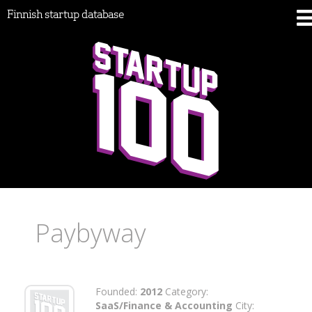
Finnish startup database
Paybyway
Founded:
2012
Category:
SaaS/Finance & Accounting
City: