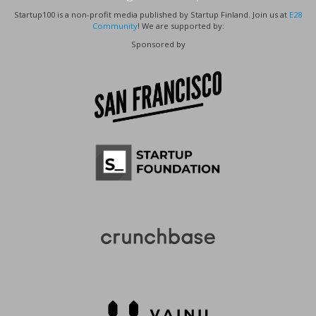
Startup100 is a non-profit media published by Startup Finland. Join us at
E28
Community
! We are supported by:
Sponsored by