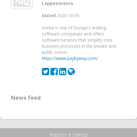
Lappeenranta
Exited
2020-10-05
Visma is one of Europe's leading
software companies and offers
software/services that simplify core
business processes in the private and
public sector.
https://www.paybyway.com/
News feed
Register a startup