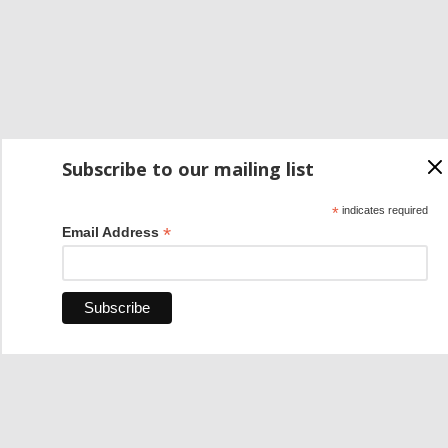
Subscribe to our mailing list
*
indicates required
*
Email Address