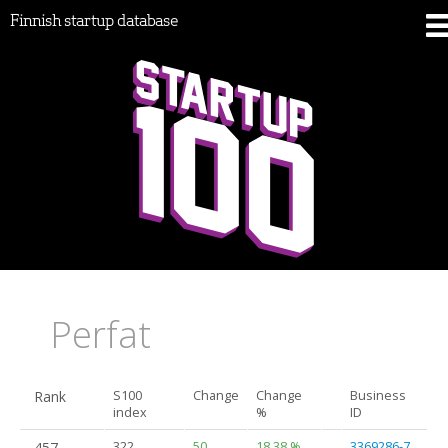
Finnish startup database
Perfat
Rank
S100
Change
Change
Business
index
%
ID
457.
322
50
18.38 %
3369286-7