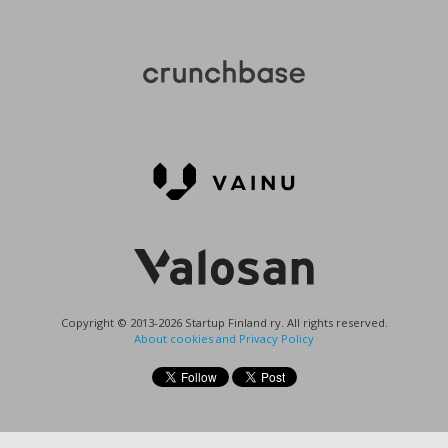
Copyright © 2013-2026 Startup Finland ry. All rights reserved.
About cookies and Privacy Policy