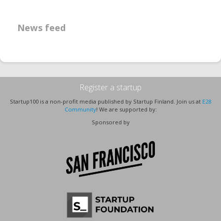
News feed
Register a startup
Startup100 is a non-profit media published by Startup Finland. Join us at
E28
Community
! We are supported by:
Sponsored by