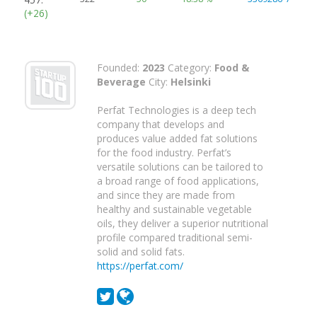
(+26)
Founded:
2023
Category:
Food &
Beverage
City:
Helsinki
Perfat Technologies is a deep tech
company that develops and
produces value added fat solutions
for the food industry. Perfat’s
versatile solutions can be tailored to
a broad range of food applications,
and since they are made from
healthy and sustainable vegetable
oils, they deliver a superior nutritional
profile compared traditional semi-
solid and solid fats.
https://perfat.com/