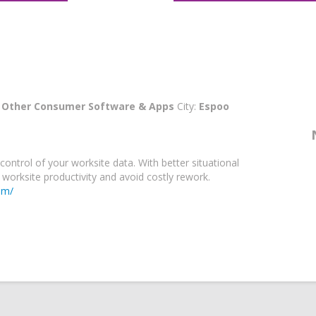
:
Other Consumer Software & Apps
City:
Espoo
control of your worksite data. With better situational
worksite productivity and avoid costly rework.
om/