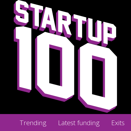
Trending
Latest funding
Exits