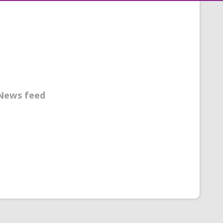
News feed