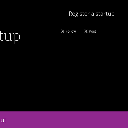
Register a startup
rtup
ut