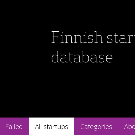
Finnish sta
database
Failed
All startups
Categories
Abo