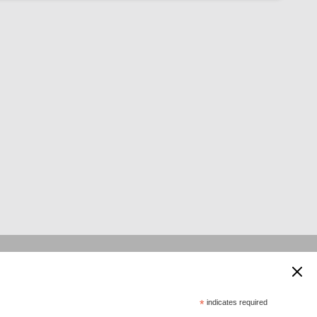
 supported by:
*
indicates required