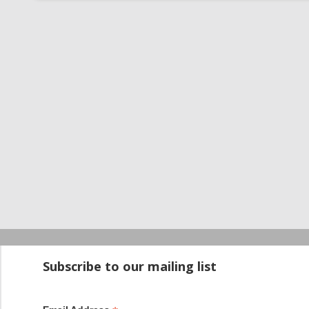
Startup100 is 
Subscribe to our mailing list