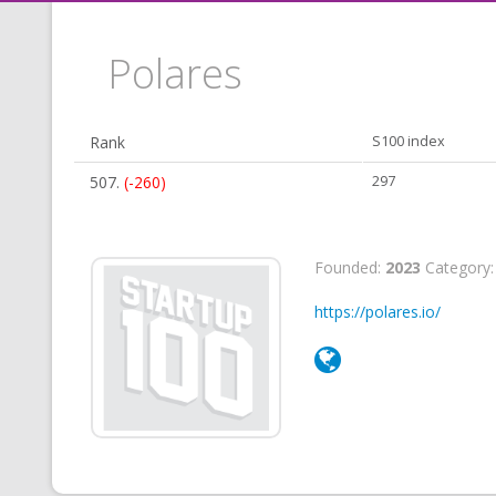
Polares
Rank
S100 index
507.
(-260)
297
Founded:
2023
Category
https://polares.io/