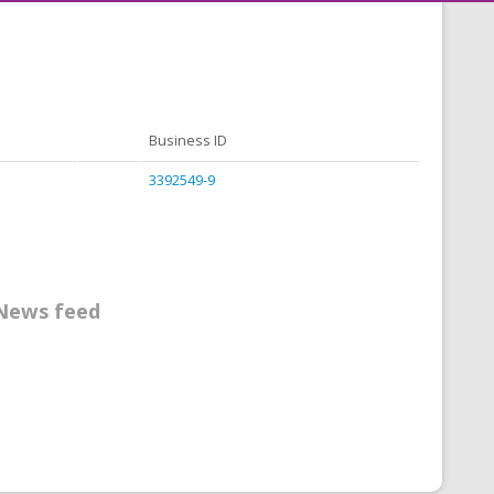
Business ID
3392549-9
News feed