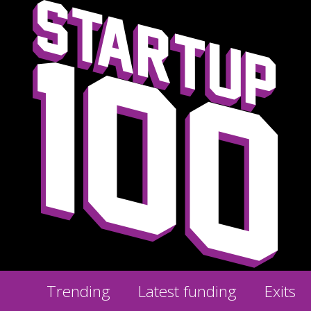
Trending
Latest funding
Exits