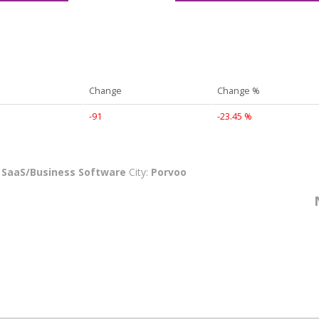
Change
Change %
-91
-23.45 %
:
SaaS/Business Software
City:
Porvoo