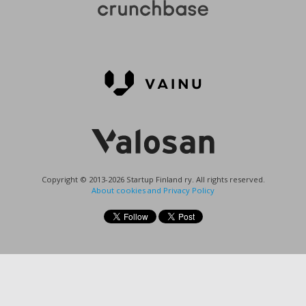
Copyright © 2013-2026 Startup Finland ry. All rights reserved.
About cookies and Privacy Policy