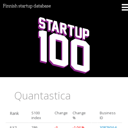
Finnish startup database
Quantastica
Rank
S100
Change
Change
Business
index
%
ID
537.
286
-3
-1.04 %
3087604-6