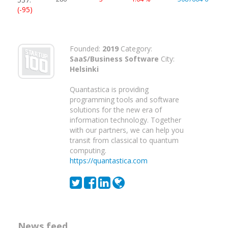
(-95)
Founded:
2019
Category:
SaaS/Business Software
City:
Helsinki
Quantastica is providing
programming tools and software
solutions for the new era of
information technology. Together
with our partners, we can help you
transit from classical to quantum
computing.
https://quantastica.com
News feed