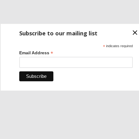
Subscribe to our mailing list
*
indicates required
*
Email Address