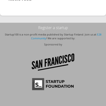
Register a startup
Startup100 is a non-profit media published by Startup Finland. Join us at
E28
Community
! We are supported by:
Sponsored by